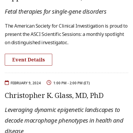
Fetal therapies for single-gene disorders
The American Society for Clinical Investigation is proud to
present the ASCI Scientific Sessions: a monthly spotlight
on distinguished investigator...
Event Details
FEBRUARY 9, 2024
1:00 PM - 2:00 PM (ET)
Christopher K. Glass, MD, PhD
Leveraging dynamic epigenetic landscapes to
decode macrophage phenotypes in health and
disease