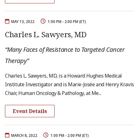
MAY 13, 2022
1:00 PM - 2:00 PM (ET)
Charles L. Sawyers, MD
“Many Faces of Resistance to Targeted Cancer
Therapy”
Charles L. Sawyers, MD, is a Howard Hughes Medical
Institute Investigator and is Marie-Josée and Henry Kravis
Chair, Human Oncology & Pathology, at Me...
Event Details
MARCH 8, 2022
1:00 PM - 2:00 PM (ET)