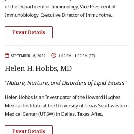
of the Department of Immunology, Vice President of
Immunobiology, Executive Director of Immunothe...
Event Details
SEPTEMBER 16, 2022
1:00 PM - 1:00 PM (ET)
Helen H. Hobbs, MD
“Nature, Nurture, and Disorders of Lipid Excess”
Helen Hobbs is an Investigator of the Howard Hughes
Medical Institute at the University of Texas Southwestern
Medical Center (UTSW) in Dallas, Texas. After...
Event Details