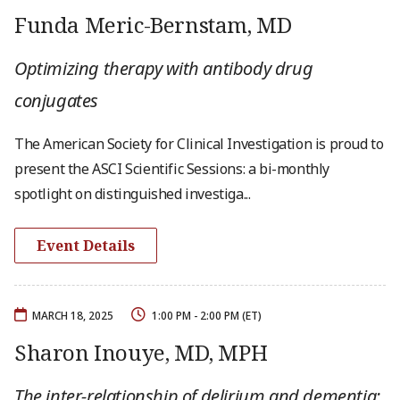
Funda Meric-Bernstam, MD
Optimizing therapy with antibody drug
conjugates
The American Society for Clinical Investigation is proud to
present the ASCI Scientific Sessions: a bi-monthly
spotlight on distinguished investiga...
Event Details
MARCH 18, 2025
1:00 PM - 2:00 PM (ET)
Sharon Inouye, MD, MPH
The inter-relationship of delirium and dementia: