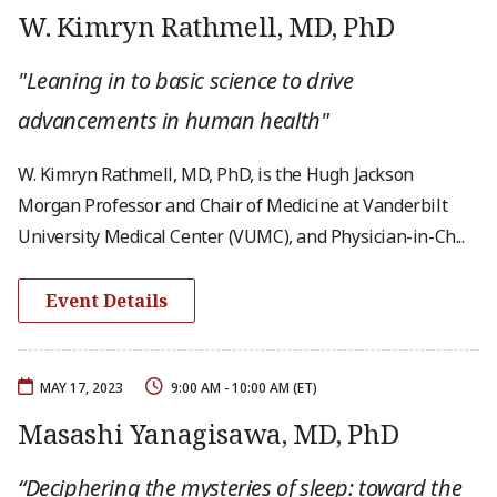
W. Kimryn Rathmell, MD, PhD
"Leaning in to basic science to drive
advancements in human health"
W. Kimryn Rathmell, MD, PhD, is the Hugh Jackson
Morgan Professor and Chair of Medicine at Vanderbilt
University Medical Center (VUMC), and Physician-in-Ch...
Event Details
MAY 17, 2023
9:00 AM - 10:00 AM (ET)
Masashi Yanagisawa, MD, PhD
“Deciphering the mysteries of sleep: toward the