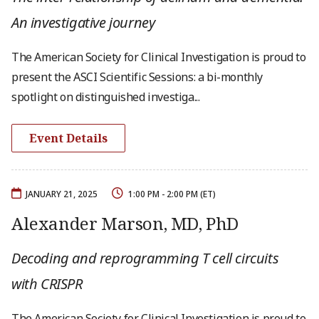
An investigative journey
The American Society for Clinical Investigation is proud to
present the ASCI Scientific Sessions: a bi-monthly
spotlight on distinguished investiga...
Event Details
JANUARY 21, 2025
1:00 PM - 2:00 PM (ET)
Alexander Marson, MD, PhD
Decoding and reprogramming T cell circuits
with CRISPR
The American Society for Clinical Investigation is proud to