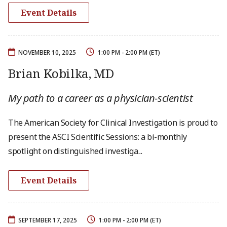
Event Details
NOVEMBER 10, 2025
1:00 PM - 2:00 PM (ET)
Brian Kobilka, MD
My path to a career as a physician-scientist
The American Society for Clinical Investigation is proud to
present the ASCI Scientific Sessions: a bi-monthly
spotlight on distinguished investiga...
Event Details
SEPTEMBER 17, 2025
1:00 PM - 2:00 PM (ET)