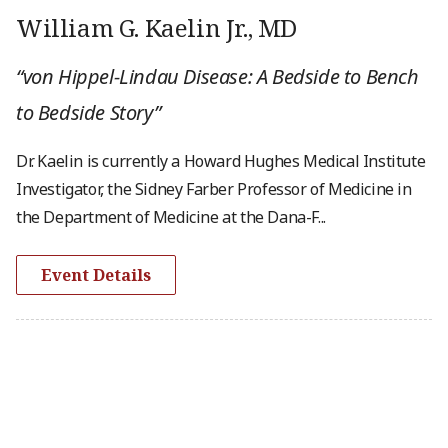
William G. Kaelin Jr., MD
“von Hippel-Lindau Disease: A Bedside to Bench
to Bedside Story”
Dr. Kaelin is currently a Howard Hughes Medical Institute
Investigator, the Sidney Farber Professor of Medicine in
the Department of Medicine at the Dana-F...
Event Details