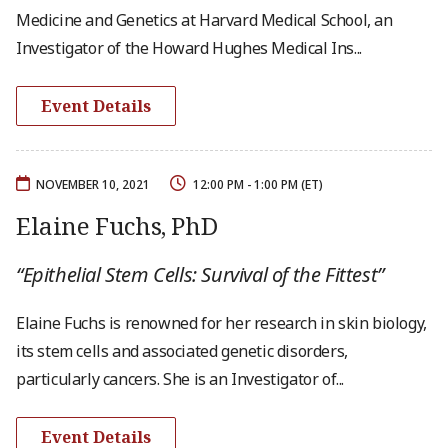
Medicine and Genetics at Harvard Medical School, an
Investigator of the Howard Hughes Medical Ins...
Event Details
NOVEMBER 10, 2021
12:00 PM - 1:00 PM (ET)
Elaine Fuchs, PhD
“Epithelial Stem Cells: Survival of the Fittest”
Elaine Fuchs is renowned for her research in skin biology,
its stem cells and associated genetic disorders,
particularly cancers. She is an Investigator of...
Event Details