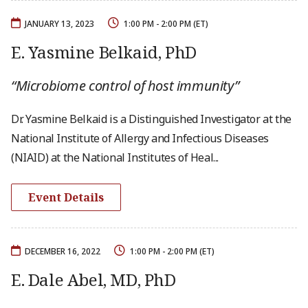
JANUARY 13, 2023
1:00 PM - 2:00 PM (ET)
E. Yasmine Belkaid, PhD
“Microbiome control of host immunity”
Dr. Yasmine Belkaid is a Distinguished Investigator at the
National Institute of Allergy and Infectious Diseases
(NIAID) at the National Institutes of Heal...
Event Details
DECEMBER 16, 2022
1:00 PM - 2:00 PM (ET)
E. Dale Abel, MD, PhD