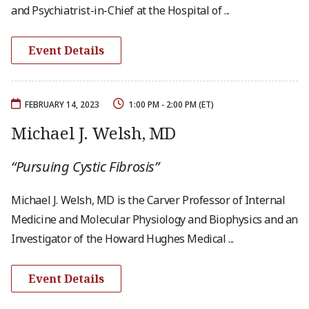
and Psychiatrist-in-Chief at the Hospital of ...
Event Details
FEBRUARY 14, 2023
1:00 PM - 2:00 PM (ET)
Michael J. Welsh, MD
“Pursuing Cystic Fibrosis”
Michael J. Welsh, MD is the Carver Professor of Internal
Medicine and Molecular Physiology and Biophysics and an
Investigator of the Howard Hughes Medical ...
Event Details