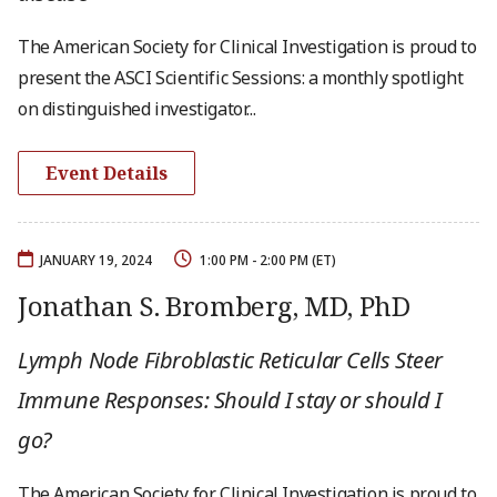
The American Society for Clinical Investigation is proud to
present the ASCI Scientific Sessions: a monthly spotlight
on distinguished investigator...
Event Details
JANUARY 19, 2024
1:00 PM - 2:00 PM (ET)
Jonathan S. Bromberg, MD, PhD
Lymph Node Fibroblastic Reticular Cells Steer
Immune Responses: Should I stay or should I
go?
The American Society for Clinical Investigation is proud to