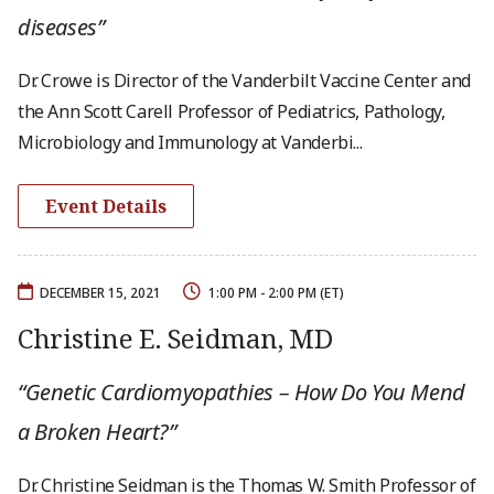
diseases”
Dr. Crowe is Director of the Vanderbilt Vaccine Center and
the Ann Scott Carell Professor of Pediatrics, Pathology,
Microbiology and Immunology at Vanderbi...
Event Details
DECEMBER 15, 2021
1:00 PM - 2:00 PM (ET)
Christine E. Seidman, MD
“Genetic Cardiomyopathies – How Do You Mend
a Broken Heart?”
Dr. Christine Seidman is the Thomas W. Smith Professor of