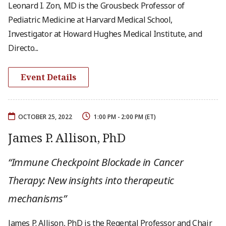
Leonard I. Zon, MD is the Grousbeck Professor of
Pediatric Medicine at Harvard Medical School,
Investigator at Howard Hughes Medical Institute, and
Directo...
Event Details
OCTOBER 25, 2022
1:00 PM - 2:00 PM (ET)
James P. Allison, PhD
“Immune Checkpoint Blockade in Cancer
Therapy: New insights into therapeutic
mechanisms”
James P. Allison, PhD is the Regental Professor and Chair