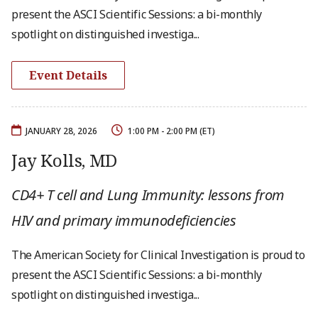
present the ASCI Scientific Sessions: a bi-monthly
spotlight on distinguished investiga...
Event Details
JANUARY 28, 2026
1:00 PM - 2:00 PM (ET)
Jay Kolls, MD
CD4+ T cell and Lung Immunity: lessons from
HIV and primary immunodeficiencies
The American Society for Clinical Investigation is proud to
present the ASCI Scientific Sessions: a bi-monthly
spotlight on distinguished investiga...