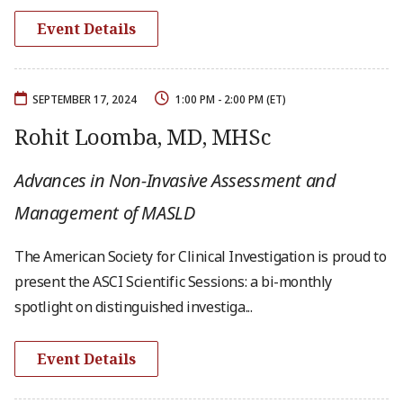
Event Details
SEPTEMBER 17, 2024
1:00 PM - 2:00 PM (ET)
Rohit Loomba, MD, MHSc
Advances in Non-Invasive Assessment and
Management of MASLD
The American Society for Clinical Investigation is proud to
present the ASCI Scientific Sessions: a bi-monthly
spotlight on distinguished investiga...
Event Details