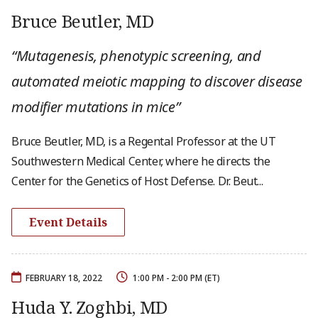
Bruce Beutler, MD
“Mutagenesis, phenotypic screening, and
automated meiotic mapping to discover disease
modifier mutations in mice”
Bruce Beutler, MD, is a Regental Professor at the UT
Southwestern Medical Center, where he directs the
Center for the Genetics of Host Defense. Dr. Beut...
Event Details
FEBRUARY 18, 2022
1:00 PM - 2:00 PM (ET)
Huda Y. Zoghbi, MD