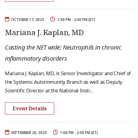
OCTOBER 17, 2023
1:00 PM - 2:00 PM (ET)
Mariana J. Kaplan, MD
Casting the NET wide: Neutrophils in chronic
inflammatory disorders
Mariana J. Kaplan, MD, is Senior Investigator and Chief of
the Systemic Autoimmunity Branch as well as Deputy
Scientific Director at the National Insti...
Event Details
SEPTEMBER 20, 2023
1:00 PM - 2:00 PM (ET)