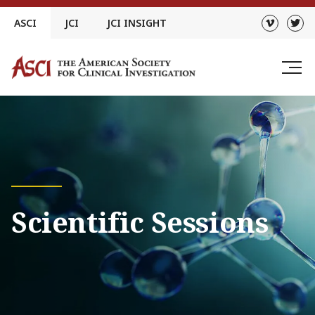
Skip
ASCI
JCI
JCI INSIGHT
to
content
Scientific Sessions