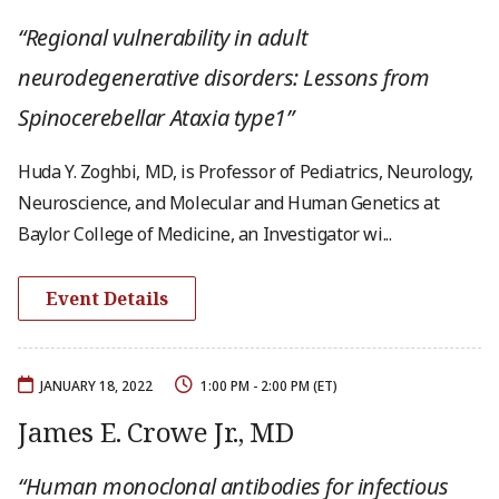
“Regional vulnerability in adult
neurodegenerative disorders: Lessons from
Spinocerebellar Ataxia type1”
Huda Y. Zoghbi, MD, is Professor of Pediatrics, Neurology,
Neuroscience, and Molecular and Human Genetics at
Baylor College of Medicine, an Investigator wi...
Event Details
JANUARY 18, 2022
1:00 PM - 2:00 PM (ET)
James E. Crowe Jr., MD
“Human monoclonal antibodies for infectious