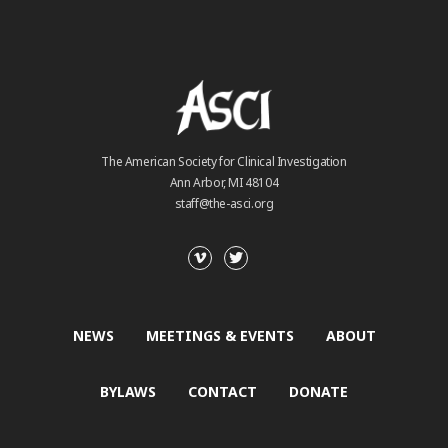
The American Society for Clinical Investigation
Ann Arbor, MI 48104
staff@the-asci.org
NEWS
MEETINGS & EVENTS
ABOUT
BYLAWS
CONTACT
DONATE