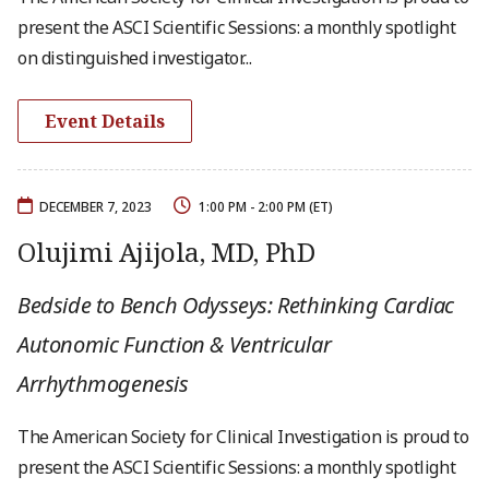
present the ASCI Scientific Sessions: a monthly spotlight
on distinguished investigator...
Event Details
DECEMBER 7, 2023
1:00 PM - 2:00 PM (ET)
Olujimi Ajijola, MD, PhD
Bedside to Bench Odysseys: Rethinking Cardiac
Autonomic Function & Ventricular
Arrhythmogenesis
The American Society for Clinical Investigation is proud to
present the ASCI Scientific Sessions: a monthly spotlight