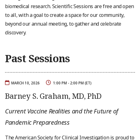
biomedical research. Scientific Sessions are free and open
to all, with a goal to create a space for our community,
beyond our annual meeting, to gather and celebrate
discovery.
Past Sessions
MARCH 10, 2026
1:00 PM - 2:00 PM (ET)
Barney S. Graham, MD, PhD
Current Vaccine Realities and the Future of
Pandemic Preparedness
The American Society for Clinical Investigation is proud to