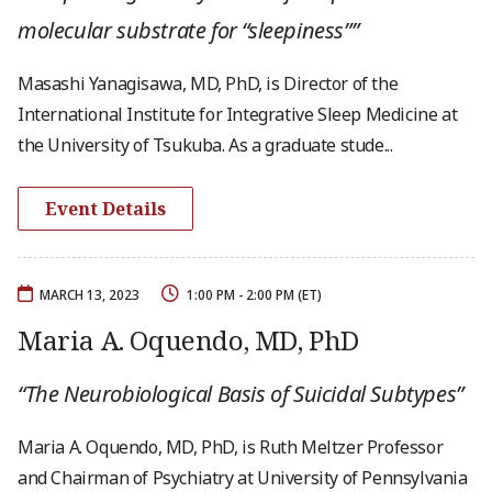
molecular substrate for “sleepiness””
Masashi Yanagisawa, MD, PhD, is Director of the
International Institute for Integrative Sleep Medicine at
the University of Tsukuba. As a graduate stude...
Event Details
MARCH 13, 2023
1:00 PM - 2:00 PM (ET)
Maria A. Oquendo, MD, PhD
“The Neurobiological Basis of Suicidal Subtypes”
Maria A. Oquendo, MD, PhD, is Ruth Meltzer Professor
and Chairman of Psychiatry at University of Pennsylvania