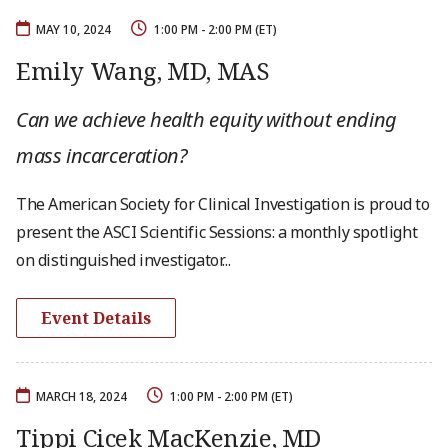
MAY 10, 2024
1:00 PM - 2:00 PM (ET)
Emily Wang, MD, MAS
Can we achieve health equity without ending
mass incarceration?
The American Society for Clinical Investigation is proud to
present the ASCI Scientific Sessions: a monthly spotlight
on distinguished investigator...
Event Details
MARCH 18, 2024
1:00 PM - 2:00 PM (ET)
Tippi Cicek MacKenzie, MD