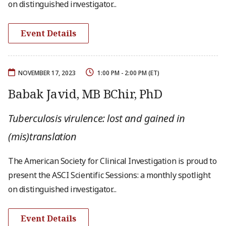
on distinguished investigator...
Event Details
NOVEMBER 17, 2023
1:00 PM - 2:00 PM (ET)
Babak Javid, MB BChir, PhD
Tuberculosis virulence: lost and gained in
(mis)translation
The American Society for Clinical Investigation is proud to
present the ASCI Scientific Sessions: a monthly spotlight
on distinguished investigator...
Event Details