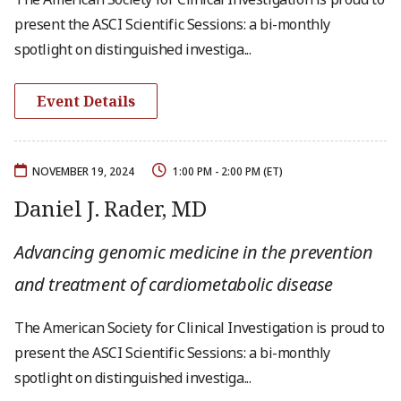
present the ASCI Scientific Sessions: a bi-monthly
spotlight on distinguished investiga...
Event Details
NOVEMBER 19, 2024
1:00 PM - 2:00 PM (ET)
Daniel J. Rader, MD
Advancing genomic medicine in the prevention
and treatment of cardiometabolic disease
The American Society for Clinical Investigation is proud to
present the ASCI Scientific Sessions: a bi-monthly
spotlight on distinguished investiga...