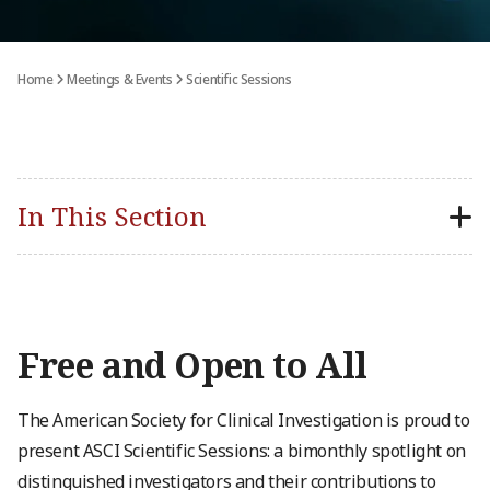
Home
Meetings & Events
Scientific Sessions
In This Section
Free and Open to All
The American Society for Clinical Investigation is proud to
present ASCI Scientific Sessions: a bimonthly spotlight on
distinguished investigators and their contributions to