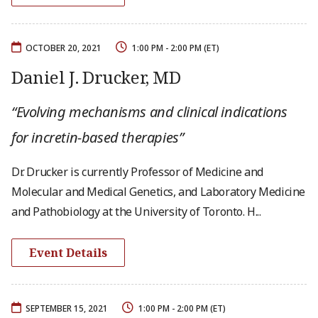
OCTOBER 20, 2021
1:00 PM - 2:00 PM (ET)
Daniel J. Drucker, MD
“Evolving mechanisms and clinical indications
for incretin-based therapies”
Dr. Drucker is currently Professor of Medicine and
Molecular and Medical Genetics, and Laboratory Medicine
and Pathobiology at the University of Toronto. H...
Event Details
SEPTEMBER 15, 2021
1:00 PM - 2:00 PM (ET)