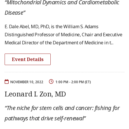
“Mitochondrial Dynamics and Cardiometabolic
Disease”
E. Dale Abel, MD, PhD, is the William S. Adams
Distinguished Professor of Medicine, Chair and Executive
Medical Director of the Department of Medicine in t...
Event Details
NOVEMBER 10, 2022
1:00 PM - 2:00 PM (ET)
Leonard I. Zon, MD
“The niche for stem cells and cancer: fishing for
pathways that drive self-renewal”