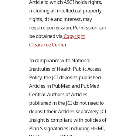
Article to which ASCI holds rights,
including all intellectual property
rights, title and interest, may
require permission. Permission can
be obtained via
Copyright
Clearance Center
.
In compliance with National
Institutes of Health Public Access
Policy, the JCI deposits published
Articles in PubMed and PubMed
Central. Authors of Articles
published in the JCI do not need to
deposit their Articles separately. JCI
Insight is compliant with policies of
Plan S signatories including HHMI,