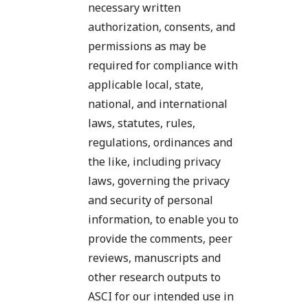
necessary written
authorization, consents, and
permissions as may be
required for compliance with
applicable local, state,
national, and international
laws, statutes, rules,
regulations, ordinances and
the like, including privacy
laws, governing the privacy
and security of personal
information, to enable you to
provide the comments, peer
reviews, manuscripts and
other research outputs to
ASCI for our intended use in