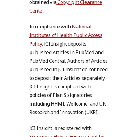
obtained via
Copyright Clearance
Center
.
In compliance with
National
Institutes of Health Public Access
Policy
, JCI Insight deposits
published Articles in PubMed and
PubMed Central. Authors of Articles
published in JCI Insight do not need
to deposit their Articles separately.
JCI Insight is compliant with
policies of Plan S signatories
including HHMI, Wellcome, and UK
Research and Innovation (UKRI).
JCI Insight is registered with
Securing a Hybrid Environment for