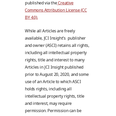
published via the
Creative
Commons Attribution License (CC
BY 4.0).
While all Articles are freely
available, JCI Insight’s publisher
and owner (ASCI) retains all rights,
including all intellectual property
rights, title and interest to many
Articles in JCI Insight published
prior to August 20, 2020, and some
use of an Article to which ASCI
holds rights, including all
intellectual property rights, title
and interest, may require
permission. Permission can be