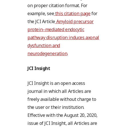
on proper citation format. For
example, see
this citation page
for
the JCI Article
Amyloid precursor
protein–mediated endocytic
pathway disruption induces axonal
dysfunction and
neurodegeneration
.
JCI Insight
JCI Insight is an open access
journal in which all Articles are
freely available without charge to
the user or their institution.
Effective with the August 20, 2020,
issue of JCI Insight, all Articles are