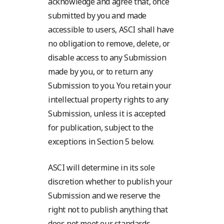
acknowledge and agree that, once
submitted by you and made
accessible to users, ASCI shall have
no obligation to remove, delete, or
disable access to any Submission
made by you, or to return any
Submission to you. You retain your
intellectual property rights to any
Submission, unless it is accepted
for publication, subject to the
exceptions in Section 5 below.
ASCI will determine in its sole
discretion whether to publish your
Submission and we reserve the
right not to publish anything that
does not meet our standards,