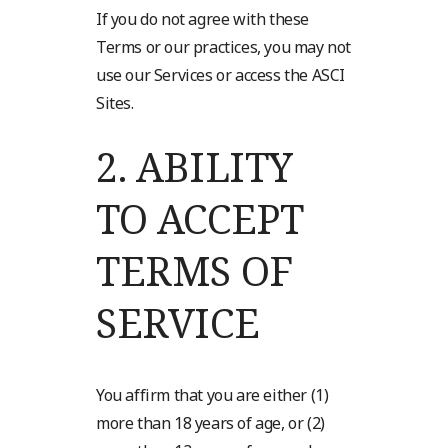
If you do not agree with these
Terms or our practices, you may not
use our Services or access the ASCI
Sites.
2.
ABILITY
TO ACCEPT
TERMS OF
SERVICE
You affirm that you are either (1)
more than 18 years of age, or (2)