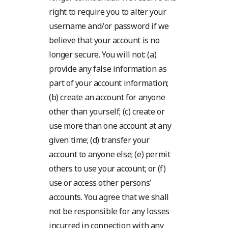
right to require you to alter your
username and/or password if we
believe that your account is no
longer secure. You will not: (a)
provide any false information as
part of your account information;
(b) create an account for anyone
other than yourself; (c) create or
use more than one account at any
given time; (d) transfer your
account to anyone else; (e) permit
others to use your account; or (f)
use or access other persons’
accounts. You agree that we shall
not be responsible for any losses
incurred in connection with any