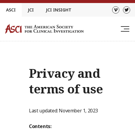
Skip
ASCI
JCI
JCI INSIGHT
to
content
Privacy and
terms of use
Last updated: November 1, 2023
Contents: