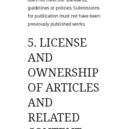
guidelines or policies. Submissions
for publication must not have been
previously published works.
5.
LICENSE
AND
OWNERSHIP
OF ARTICLES
AND
RELATED