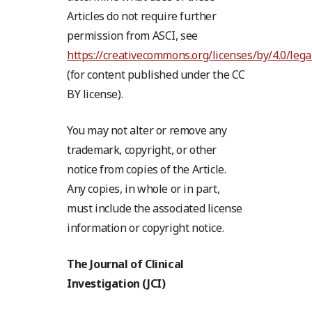
Articles do not require further
permission from ASCI, see
https://creativecommons.org/licenses/by/4.0/lega
(for content published under the CC
BY license).
You may not alter or remove any
trademark, copyright, or other
notice from copies of the Article.
Any copies, in whole or in part,
must include the associated license
information or copyright notice.
The Journal of Clinical
Investigation (JCI)