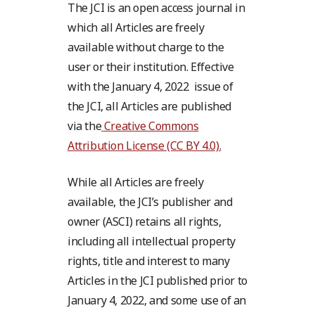
The JCI is an open access journal in
which all Articles are freely
available without charge to the
user or their institution. Effective
with the January 4, 2022 issue of
the JCI, all Articles are published
via the
Creative Commons
Attribution License (CC BY 4.0).
While all Articles are freely
available, the JCI’s publisher and
owner (ASCI) retains all rights,
including all intellectual property
rights, title and interest to many
Articles in the JCI published prior to
January 4, 2022, and some use of an