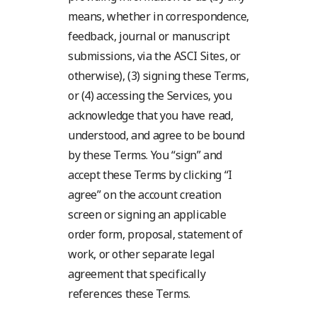
means, whether in correspondence,
feedback, journal or manuscript
submissions, via the ASCI Sites, or
otherwise), (3) signing these Terms,
or (4) accessing the Services, you
acknowledge that you have read,
understood, and agree to be bound
by these Terms. You “sign” and
accept these Terms by clicking “I
agree” on the account creation
screen or signing an applicable
order form, proposal, statement of
work, or other separate legal
agreement that specifically
references these Terms.