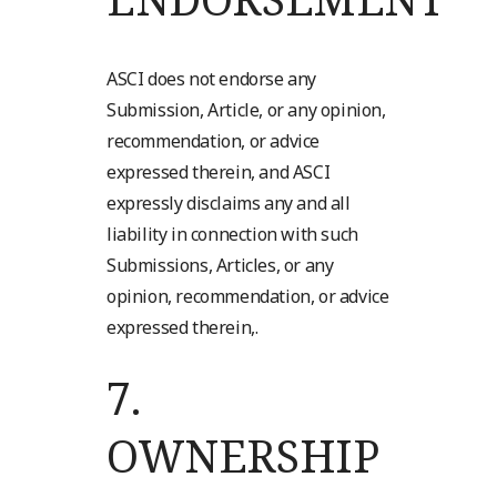
ASCI does not endorse any
Submission, Article, or any opinion,
recommendation, or advice
expressed therein, and ASCI
expressly disclaims any and all
liability in connection with such
Submissions, Articles, or any
opinion, recommendation, or advice
expressed therein,.
7.
OWNERSHIP