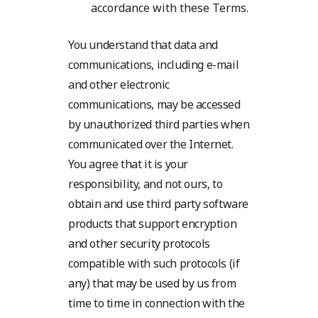
accordance with these Terms.
You understand that data and
communications, including e-mail
and other electronic
communications, may be accessed
by unauthorized third parties when
communicated over the Internet.
You agree that it is your
responsibility, and not ours, to
obtain and use third party software
products that support encryption
and other security protocols
compatible with such protocols (if
any) that may be used by us from
time to time in connection with the