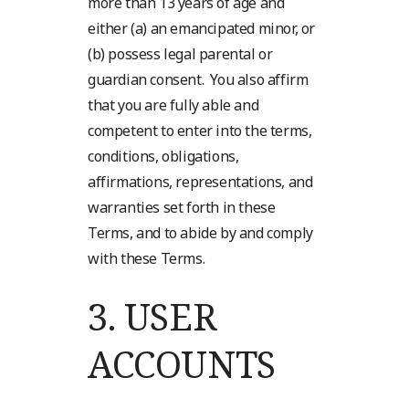
more than 13 years of age and
either (a) an emancipated minor, or
(b) possess legal parental or
guardian consent. You also affirm
that you are fully able and
competent to enter into the terms,
conditions, obligations,
affirmations, representations, and
warranties set forth in these
Terms, and to abide by and comply
with these Terms.
3.
USER
ACCOUNTS