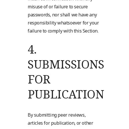
misuse of or failure to secure
passwords, nor shall we have any
responsibility whatsoever for your
failure to comply with this Section.
4.
SUBMISSIONS
FOR
PUBLICATION
By submitting peer reviews,
articles for publication, or other