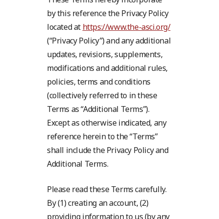
by this reference the Privacy Policy
located at
https://www.the-asci.org/
(“Privacy Policy”) and any additional
updates, revisions, supplements,
modifications and additional rules,
policies, terms and conditions
(collectively referred to in these
Terms as “Additional Terms”).
Except as otherwise indicated, any
reference herein to the “Terms”
shall include the Privacy Policy and
Additional Terms.
Please read these Terms carefully.
By (1) creating an account, (2)
providing information to us (by any