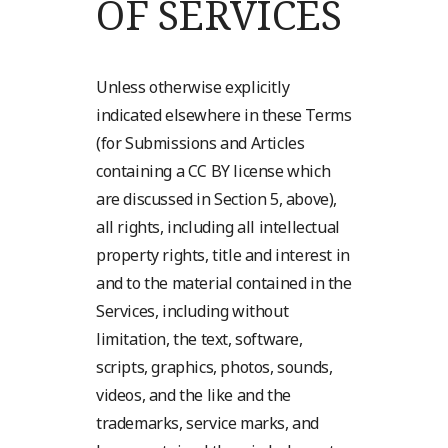
OF SERVICES
Unless otherwise explicitly
indicated elsewhere in these Terms
(for Submissions and Articles
containing a CC BY license which
are discussed in Section 5, above),
all rights, including all intellectual
property rights, title and interest in
and to the material contained in the
Services, including without
limitation, the text, software,
scripts, graphics, photos, sounds,
videos, and the like and the
trademarks, service marks, and