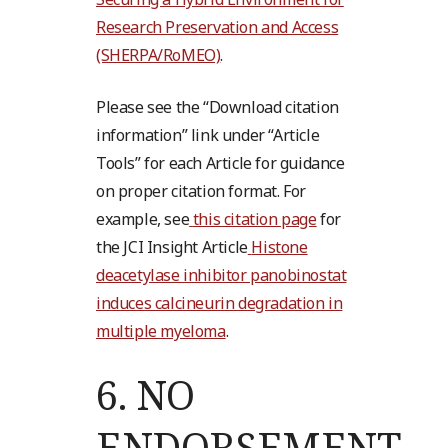
Research Preservation and Access
(SHERPA/RoMEO)
.
Please see the “Download citation
information” link under “Article
Tools” for each Article for guidance
on proper citation format. For
example, see
this citation page
for
the JCI Insight Article
Histone
deacetylase inhibitor panobinostat
induces calcineurin degradation in
multiple myeloma
.
6.
NO
ENDORSEMENT