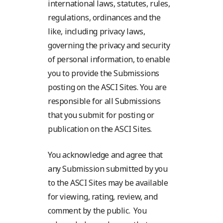
international laws, statutes, rules,
regulations, ordinances and the
like, including privacy laws,
governing the privacy and security
of personal information, to enable
you to provide the Submissions
posting on the ASCI Sites. You are
responsible for all Submissions
that you submit for posting or
publication on the ASCI Sites.
You acknowledge and agree that
any Submission submitted by you
to the ASCI Sites may be available
for viewing, rating, review, and
comment by the public. You