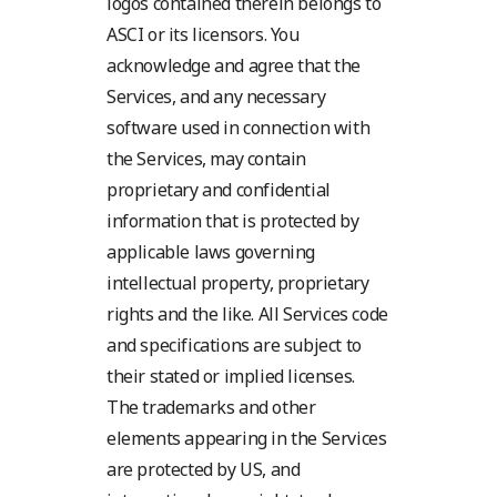
logos contained therein belongs to
ASCI or its licensors. You
acknowledge and agree that the
Services, and any necessary
software used in connection with
the Services, may contain
proprietary and confidential
information that is protected by
applicable laws governing
intellectual property, proprietary
rights and the like. All Services code
and specifications are subject to
their stated or implied licenses.
The trademarks and other
elements appearing in the Services
are protected by US, and