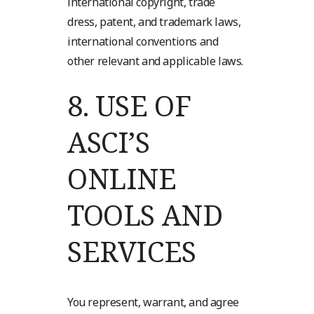
international copyright, trade
dress, patent, and trademark laws,
international conventions and
other relevant and applicable laws.
8.
USE OF
ASCI’S
ONLINE
TOOLS AND
SERVICES
You represent, warrant, and agree