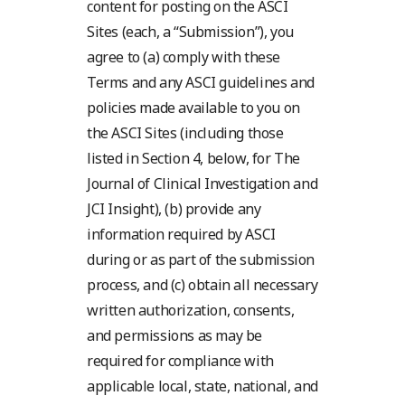
content for posting on the ASCI
Sites (each, a “Submission”), you
agree to (a) comply with these
Terms and any ASCI guidelines and
policies made available to you on
the ASCI Sites (including those
listed in Section 4, below, for The
Journal of Clinical Investigation and
JCI Insight), (b) provide any
information required by ASCI
during or as part of the submission
process, and (c) obtain all necessary
written authorization, consents,
and permissions as may be
required for compliance with
applicable local, state, national, and