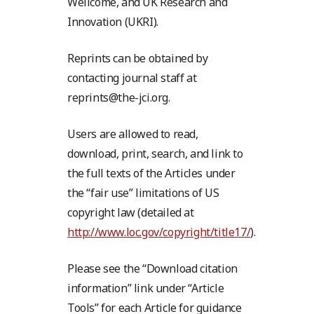
Wellcome, and UK Research and
Innovation (UKRI).
Reprints can be obtained by
contacting journal staff at
reprints@the-jci.org.
Users are allowed to read,
download, print, search, and link to
the full texts of the Articles under
the “fair use” limitations of US
copyright law (detailed at
http://www.loc.gov/copyright/title17/
).
Please see the “Download citation
information” link under “Article
Tools” for each Article for guidance