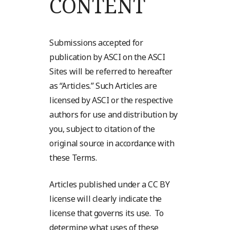
CONTENT
Submissions accepted for
publication by ASCI on the ASCI
Sites will be referred to hereafter
as “Articles.” Such Articles are
licensed by ASCI or the respective
authors for use and distribution by
you, subject to citation of the
original source in accordance with
these Terms.
Articles published under a CC BY
license will clearly indicate the
license that governs its use. To
determine what uses of these