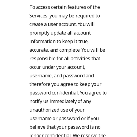
To access certain features of the
Services, you may be required to
create a user account. You will
promptly update all account
information to keep it true,
accurate, and complete. You will be
responsible for all activities that
occur under your account,
username, and password and
therefore you agree to keep your
password confidential. You agree to
notify us immediately of any
unauthorized use of your
username or password or if you
believe that your password is no
longer confidential. We reserve the