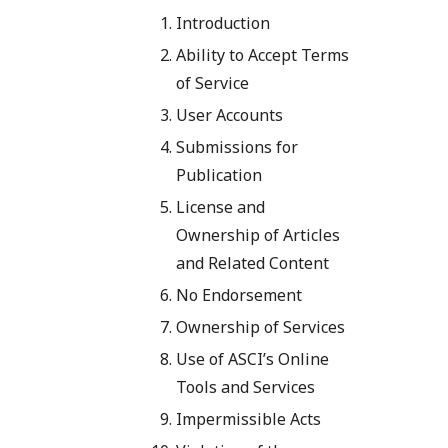
Introduction
Ability to Accept Terms
of Service
User Accounts
Submissions for
Publication
License and
Ownership of Articles
and Related Content
No Endorsement
Ownership of Services
Use of ASCI’s Online
Tools and Services
Impermissible Acts