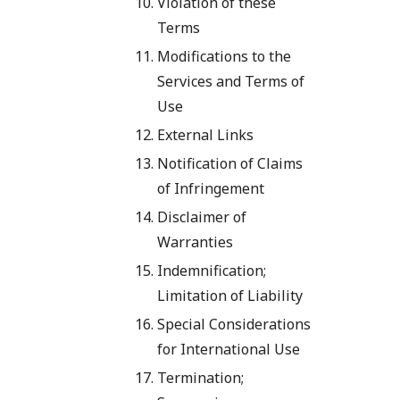
Violation of these
Terms
Modifications to the
Services and Terms of
Use
External Links
Notification of Claims
of Infringement
Disclaimer of
Warranties
Indemnification;
Limitation of Liability
Special Considerations
for International Use
Termination;