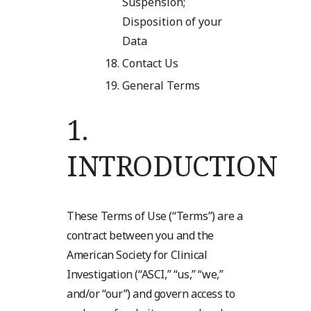
Suspension;
Disposition of your
Data
Contact Us
General Terms
1.
INTRODUCTION
These Terms of Use (“Terms”) are a
contract between you and the
American Society for Clinical
Investigation (“ASCI,” “us,” “we,”
and/or “our”) and govern access to