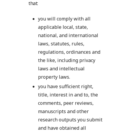
that:
you will comply with all
applicable local, state,
national, and international
laws, statutes, rules,
regulations, ordinances and
the like, including privacy
laws and intellectual
property laws.
you have sufficient right,
title, interest in and to, the
comments, peer reviews,
manuscripts and other
research outputs you submit
and have obtained all