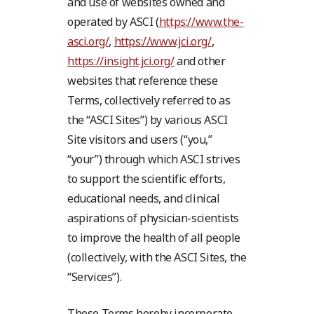
and use of websites owned and
operated by ASCI (
https://www.the-
asci.org/
,
https://www.jci.org/
,
https://insight.jci.org/
and other
websites that reference these
Terms, collectively referred to as
the “ASCI Sites”) by various ASCI
Site visitors and users (“you,”
“your”) through which ASCI strives
to support the scientific efforts,
educational needs, and clinical
aspirations of physician-scientists
to improve the health of all people
(collectively, with the ASCI Sites, the
“Services”).
These Terms hereby incorporate