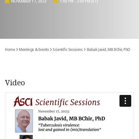
NOVEMBER 17, 2023
1:00 PM - 2:00 PM (ET)
Home
Meetings & Events
Scientific Sessions
Babak Javid, MB BChir, PhD
Video