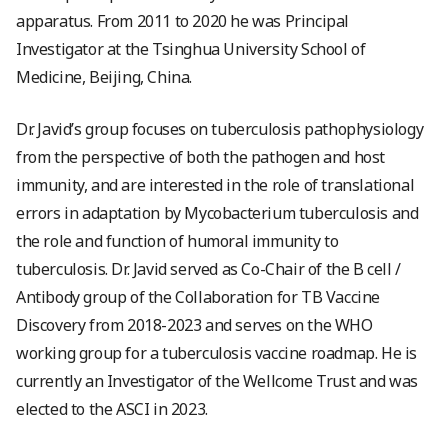
apparatus. From 2011 to 2020 he was Principal
Investigator at the Tsinghua University School of
Medicine, Beijing, China.
Dr. Javid’s group focuses on tuberculosis pathophysiology
from the perspective of both the pathogen and host
immunity, and are interested in the role of translational
errors in adaptation by Mycobacterium tuberculosis and
the role and function of humoral immunity to
tuberculosis. Dr. Javid served as Co-Chair of the B cell /
Antibody group of the Collaboration for TB Vaccine
Discovery from 2018-2023 and serves on the WHO
working group for a tuberculosis vaccine roadmap. He is
currently an Investigator of the Wellcome Trust and was
elected to the ASCI in 2023.