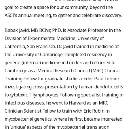
goal to create a space for our community, beyond the
ASCI’s annual meeting, to gather and celebrate discovery.
Babak Javid, MB BChir, PhD, is Associate Professor in the
Division of Experimental Medicine, University of
California, San Francisco. Dr. Javid trained in medicine at
the University of Cambridge, completed residency in
general (internal) medicine in London and returned to
Cambridge as a Medical Research Council (MRC) Clinical
Training Fellow for graduate studies under Paul Lehner,
investigating cross-presentation by human dendritic cells
to cytotoxic T lymphocytes. Following specialist training in
infectious diseases, he went to Harvard as an MRC
Clinician Scientist Fellow to train with Eric Rubin in
mycobacterial genetics, where he first became interested
in ‘unique’ aspects of the mycobacterial translation