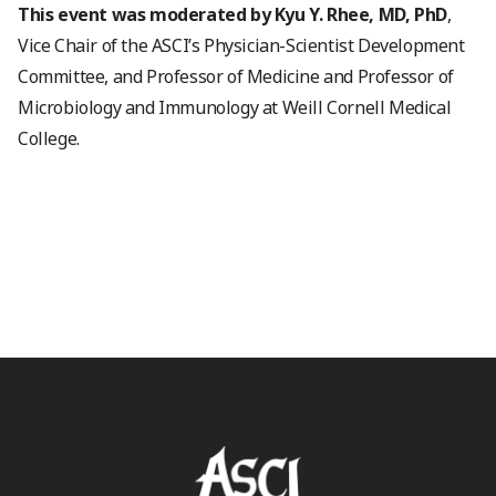
This event was moderated by Kyu Y. Rhee, MD, PhD
,
Vice Chair of the ASCI’s Physician-Scientist Development
Committee, and Professor of Medicine and Professor of
Microbiology and Immunology at Weill Cornell Medical
College.