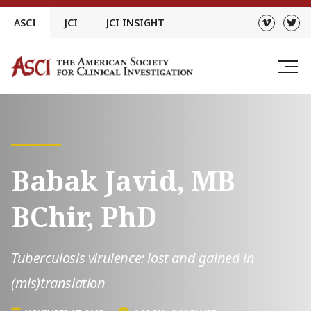
Skip
ASCI
JCI
JCI INSIGHT
to
content
Babak Javid, MB
BChir, PhD
Tuberculosis virulence: lost and gained in
(mis)translation