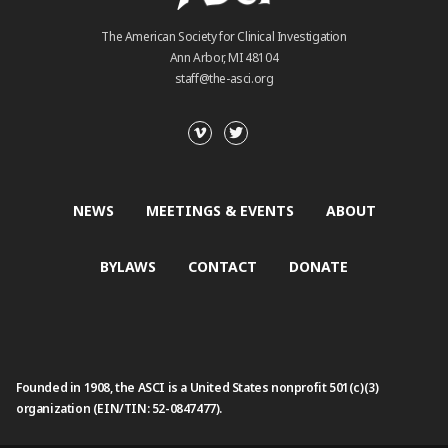
The American Society for Clinical Investigation
Ann Arbor, MI 48104
staff@the-asci.org
NEWS
MEETINGS & EVENTS
ABOUT
BYLAWS
CONTACT
DONATE
Founded in 1908, the ASCI is a United States nonprofit 501(c)(3)
organization (EIN/TIN: 52-0847477).