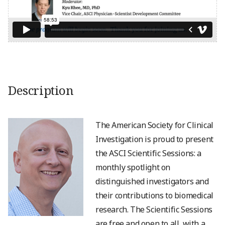
Description
The American Society for Clinical
Investigation is proud to present
the ASCI Scientific Sessions: a
monthly spotlight on
distinguished investigators and
their contributions to biomedical
research. The Scientific Sessions
are free and open to all, with a