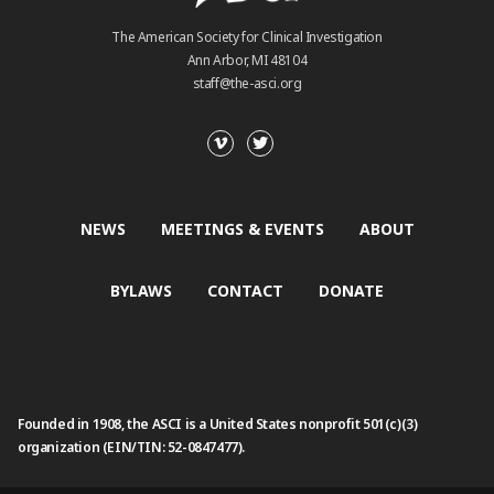
The American Society for Clinical Investigation
Ann Arbor, MI 48104
staff@the-asci.org
NEWS
MEETINGS & EVENTS
ABOUT
BYLAWS
CONTACT
DONATE
Founded in 1908, the ASCI is a United States nonprofit 501(c)(3)
organization (EIN/TIN: 52-0847477).