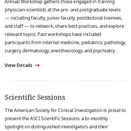
Annual Workshop gathers those engaged in training
physician-scientists at the pre- and postgraduate levels
— including faculty, junior faculty, postdoctoral trainees,
and staff — to network, share best practices, and explore
relevant topics. Past workshops have included
participants from internal medicine, pediatrics, pathology,
surgery, dermatology, anesthesiology, and psychiatry.
View Details
Scientific Sessions
The American Society for Clinical Investigation is proud to
present the ASCI Scientific Sessions: a bi-monthly
spotlight on distinguished investigators and their