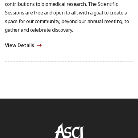
contributions to biomedical research. The Scientific
Sessions are free and open to all, with a goal to create a
space for our community, beyond our annual meeting, to
gather and celebrate discovery.
View Details