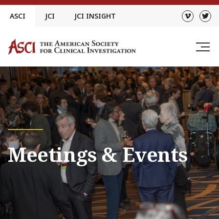
Skip
ASCI
JCI
JCI INSIGHT
to
content
Meetings & Events