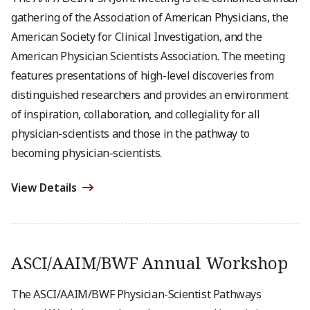
gathering of the Association of American Physicians, the
American Society for Clinical Investigation, and the
American Physician Scientists Association. The meeting
features presentations of high-level discoveries from
distinguished researchers and provides an environment
of inspiration, collaboration, and collegiality for all
physician-scientists and those in the pathway to
becoming physician-scientists.
View Details
ASCI/AAIM/BWF Annual Workshop
The ASCI/AAIM/BWF Physician-Scientist Pathways