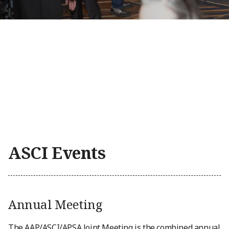
ASCI Events
Annual Meeting
The AAP/ASCI/APSA Joint Meeting is the combined annual