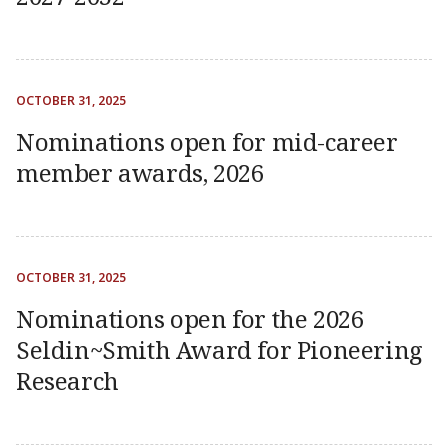
OCTOBER 31, 2025
Nominations open for mid-career
member awards, 2026
OCTOBER 31, 2025
Nominations open for the 2026
Seldin~Smith Award for Pioneering
Research