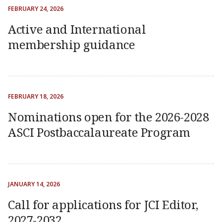
FEBRUARY 24, 2026
Active and International
membership guidance
FEBRUARY 18, 2026
Nominations open for the 2026-2028
ASCI Postbaccalaureate Program
JANUARY 14, 2026
Call for applications for JCI Editor,
2027-2032