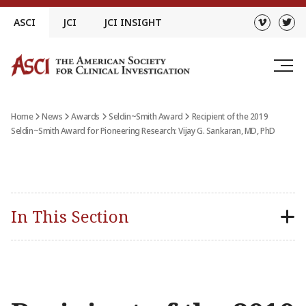
Skip
ASCI
JCI
JCI INSIGHT
to
content
Home
News
Awards
Seldin~Smith Award
Recipient of the 2019
Seldin~Smith Award for Pioneering Research: Vijay G. Sankaran, MD, PhD
In This Section