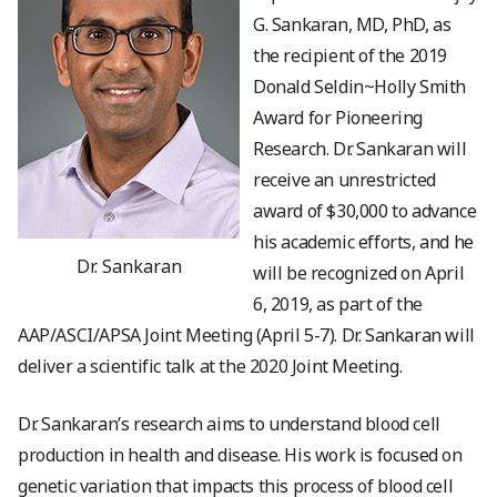
G. Sankaran, MD, PhD, as
the recipient of the 2019
Donald Seldin~Holly Smith
Award for Pioneering
Research. Dr. Sankaran will
receive an unrestricted
award of $30,000 to advance
his academic efforts, and he
Dr. Sankaran
will be recognized on April
6, 2019, as part of the
AAP/ASCI/APSA Joint Meeting (April 5-7). Dr. Sankaran will
deliver a scientific talk at the 2020 Joint Meeting.
Dr. Sankaran’s research aims to understand blood cell
production in health and disease. His work is focused on
genetic variation that impacts this process of blood cell