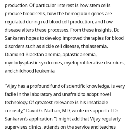
production. Of particular interest is how stem cells
produce blood cells, how the hemoglobin genes are
regulated during red blood cell production, and how
disease alters these processes. From these insights, Dr.
Sankaran hopes to develop improved therapies for blood
disorders such as sickle cell disease, thalassemia,
Diamond-Blackfan anemia, aplastic anemia,
myelodysplastic syndromes, myeloproliferative disorders,
and childhood leukemia.
“Vijay has a profound fund of scientific knowledge, is very
facile in the laboratory and unafraid to adopt novel
technology. Of greatest relevance is his insatiable
curiosity,” David G. Nathan, MD, wrote in support of Dr.
Sankaran’s application. “I might add that Vijay regularly
supervises clinics, attends on the service and teaches