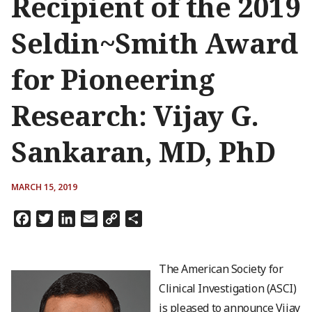
Recipient of the 2019
Seldin~Smith Award
for Pioneering
Research: Vijay G.
Sankaran, MD, PhD
MARCH 15, 2019
Facebook
Twitter
LinkedIn
Email
Copy
Share
Link
The American Society for
Clinical Investigation (ASCI)
is pleased to announce Vijay