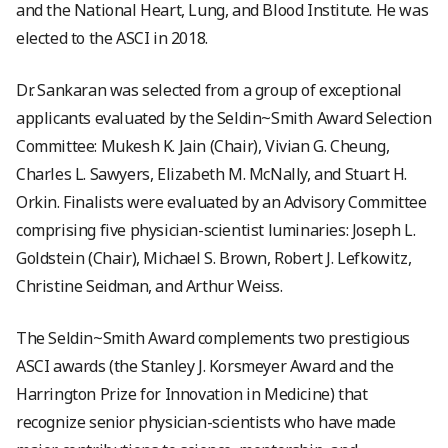
and the National Heart, Lung, and Blood Institute. He was
elected to the ASCI in 2018.
Dr. Sankaran was selected from a group of exceptional
applicants evaluated by the Seldin~Smith Award Selection
Committee: Mukesh K. Jain (Chair), Vivian G. Cheung,
Charles L. Sawyers, Elizabeth M. McNally, and Stuart H.
Orkin. Finalists were evaluated by an Advisory Committee
comprising five physician-scientist luminaries: Joseph L.
Goldstein (Chair), Michael S. Brown, Robert J. Lefkowitz,
Christine Seidman, and Arthur Weiss.
The Seldin~Smith Award complements two prestigious
ASCI awards (the Stanley J. Korsmeyer Award and the
Harrington Prize for Innovation in Medicine) that
recognize senior physician-scientists who have made