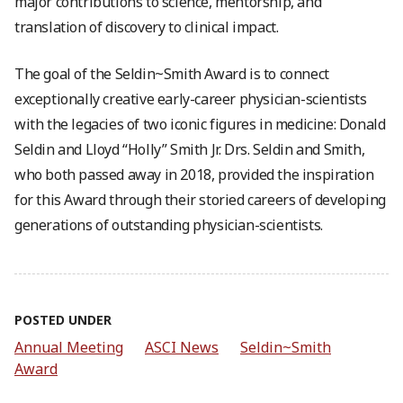
major contributions to science, mentorship, and
translation of discovery to clinical impact.
The goal of the Seldin~Smith Award is to connect
exceptionally creative early-career physician-scientists
with the legacies of two iconic figures in medicine: Donald
Seldin and Lloyd “Holly” Smith Jr. Drs. Seldin and Smith,
who both passed away in 2018, provided the inspiration
for this Award through their storied careers of developing
generations of outstanding physician-scientists.
POSTED UNDER
Annual Meeting
ASCI News
Seldin~Smith
Award