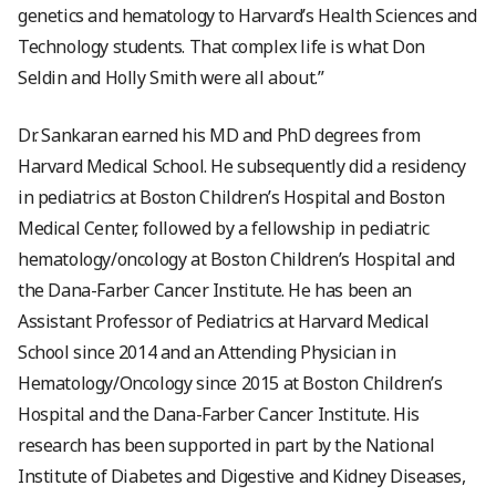
genetics and hematology to Harvard’s Health Sciences and
Technology students. That complex life is what Don
Seldin and Holly Smith were all about.”
Dr. Sankaran earned his MD and PhD degrees from
Harvard Medical School. He subsequently did a residency
in pediatrics at Boston Children’s Hospital and Boston
Medical Center, followed by a fellowship in pediatric
hematology/oncology at Boston Children’s Hospital and
the Dana-Farber Cancer Institute. He has been an
Assistant Professor of Pediatrics at Harvard Medical
School since 2014 and an Attending Physician in
Hematology/Oncology since 2015 at Boston Children’s
Hospital and the Dana-Farber Cancer Institute. His
research has been supported in part by the National
Institute of Diabetes and Digestive and Kidney Diseases,