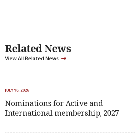
Related News
View All Related News
JULY 16, 2026
Nominations for Active and
International membership, 2027