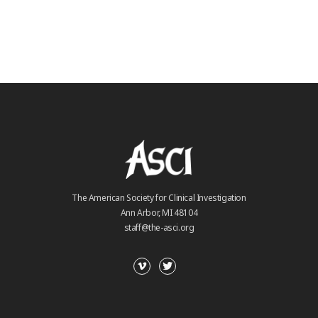
The American Society for Clinical Investigation
Ann Arbor, MI 48104
staff@the-asci.org