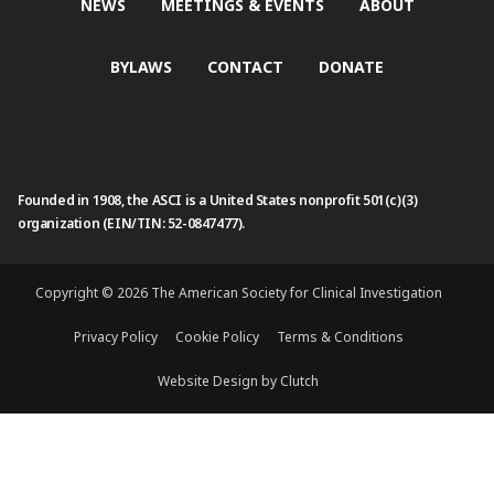
NEWS
MEETINGS & EVENTS
ABOUT
BYLAWS
CONTACT
DONATE
Founded in 1908, the ASCI is a United States nonprofit 501(c)(3)
organization (EIN/TIN: 52-0847477).
Copyright © 2026 The American Society for Clinical Investigation
Privacy Policy
Cookie Policy
Terms & Conditions
Website Design by Clutch