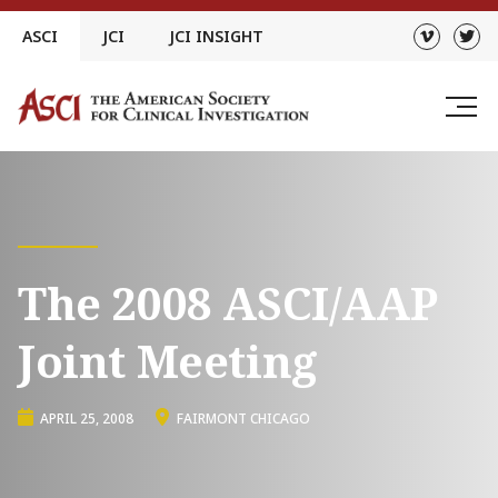
Skip
ASCI
JCI
JCI INSIGHT
to
content
The 2008 ASCI/AAP
Joint Meeting
APRIL 25, 2008
FAIRMONT CHICAGO