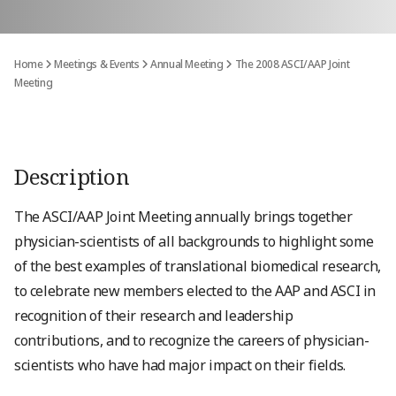
Home
Meetings & Events
Annual Meeting
The 2008 ASCI/AAP Joint
Meeting
Description
The ASCI/AAP Joint Meeting annually brings together
physician-scientists of all backgrounds to highlight some
of the best examples of translational biomedical research,
to celebrate new members elected to the AAP and ASCI in
recognition of their research and leadership
contributions, and to recognize the careers of physician-
scientists who have had major impact on their fields.