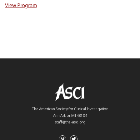
View Program
The American Society for Clinical Investigation
Ann Arbor, MI 48104
staff@the-asci.org