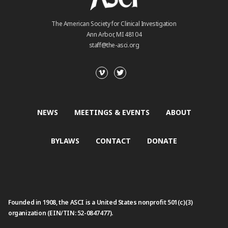
The American Society for Clinical Investigation
Ann Arbor, MI 48104
staff@the-asci.org
NEWS
MEETINGS & EVENTS
ABOUT
BYLAWS
CONTACT
DONATE
Founded in 1908, the ASCI is a United States nonprofit 501(c)(3)
organization (EIN/TIN: 52-0847477).