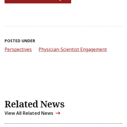
POSTED UNDER
Perspectives
Physician-Scientist Engagement
Related News
View All Related News