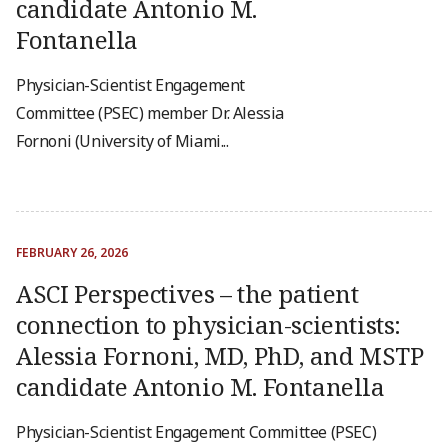
candidate Antonio M.
Fontanella
Physician-Scientist Engagement
Committee (PSEC) member Dr. Alessia
Fornoni (University of Miami...
FEBRUARY 26, 2026
ASCI Perspectives – the patient
connection to physician-scientists:
Alessia Fornoni, MD, PhD, and MSTP
candidate Antonio M. Fontanella
Physician-Scientist Engagement Committee (PSEC)