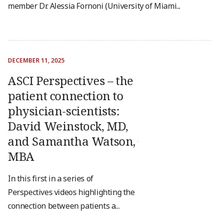
member Dr. Alessia Fornoni (University of Miami...
DECEMBER 11, 2025
ASCI Perspectives – the
patient connection to
physician-scientists:
David Weinstock, MD,
and Samantha Watson,
MBA
In this first in a series of
Perspectives videos highlighting the
connection between patients a...