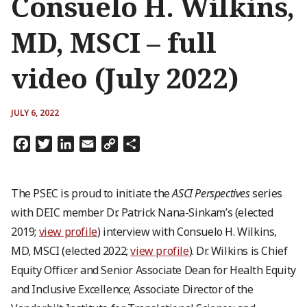
Consuelo H. Wilkins,
MD, MSCI – full
video (July 2022)
JULY 6, 2022
Facebook
Twitter
LinkedIn
Email
Copy
Share
Link
The PSEC is proud to initiate the
ASCI Perspectives
series
with DEIC member Dr. Patrick Nana-Sinkam’s (elected
2019;
view profile
) interview with Consuelo H. Wilkins,
MD, MSCI (elected 2022;
view profile
). Dr. Wilkins is Chief
Equity Officer and Senior Associate Dean for Health Equity
and Inclusive Excellence; Associate Director of the