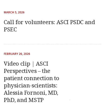
MARCH 5, 2026
Call for volunteers: ASCI PSDC and
PSEC
FEBRUARY 26, 2026
Video clip | ASCI
Perspectives – the
patient connection to
physician-scientists:
Alessia Fornoni, MD,
PhD, and MSTP