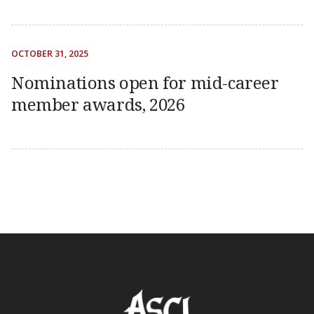
OCTOBER 31, 2025
Nominations open for mid-career
member awards, 2026