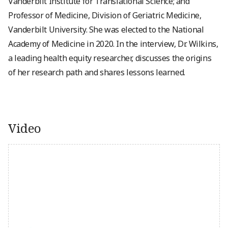
Vanderbilt Institute for Translational Science; and
Professor of Medicine, Division of Geriatric Medicine,
Vanderbilt University. She was elected to the National
Academy of Medicine in 2020. In the interview, Dr. Wilkins,
a leading health equity researcher, discusses the origins
of her research path and shares lessons learned.
Video