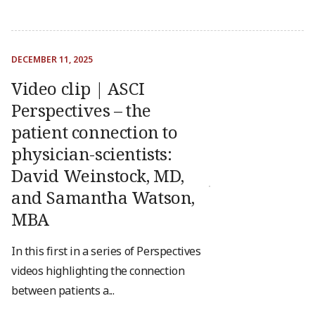
DECEMBER 11, 2025
Video clip | ASCI
Perspectives – the
patient connection to
physician-scientists:
David Weinstock, MD,
and Samantha Watson,
MBA
In this first in a series of Perspectives
videos highlighting the connection
between patients a...