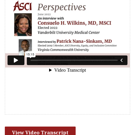
View Video Transcript