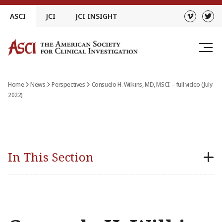
Skip
ASCI
JCI
JCI INSIGHT
to
content
Home
News
Perspectives
Consuelo H. Wilkins, MD, MSCI – full video (July
2022)
In This Section