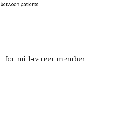
n between patients
n for mid-career member