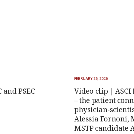
FEBRUARY 26, 2026
DC and PSEC
Video clip | ASCI
– the patient conn
physician-scientis
Alessia Fornoni, 
MSTP candidate A