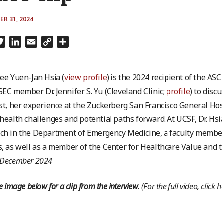
R 31, 2024
cebook
Twitter
LinkedIn
Email
Copy
Share
Link
nee Yuen-Jan Hsia (
view profile
) is the 2024 recipient of the A
SEC member Dr. Jennifer S. Yu (Cleveland Clinic;
profile
) to disc
ist, her experience at the Zuckerberg San Francisco General Ho
 health challenges and potential paths forward. At UCSF, Dr. Hsi
ch in the Department of Emergency Medicine, a faculty member of
s, as well as a member of the Center for Healthcare Value and
 December 2024
he image below for a clip from the interview.
(For the full video,
click 