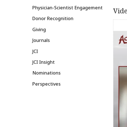
Physician-Scientist Engagement
Vid
Donor Recognition
Giving
Journals
JCI
JCI Insight
Nominations
Perspectives