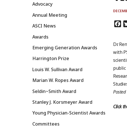
Advocacy
DECEMBE
Annual Meeting
Fa
ASCI News
Awards
Dr. Re
Emerging Generation Awards
with P
Harrington Prize
scient
public
Louis W. Sullivan Award
Resear
Marian W. Ropes Award
Studie
Seldin~Smith Award
Posted
Stanley J. Korsmeyer Award
Click t
Young Physician-Scientist Awards
Committees