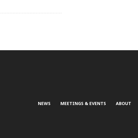
NEWS
MEETINGS & EVENTS
ABOUT