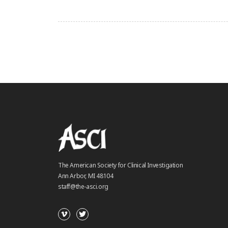
The American Society for Clinical Investigation
Ann Arbor, MI 48104
staff@the-asci.org