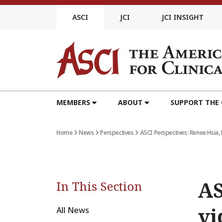
Skip
to
ASCI
JCI
JCI INSIGHT
content
MEMBERS
ABOUT
SUPPORT THE
Home
News
Perspectives
ASCI Perspectives: Renee Hsia, 
AS
In This Section
vi
All News