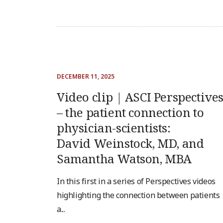
DECEMBER 11, 2025
Video clip | ASCI Perspective
– the patient connection to
physician-scientists:
David Weinstock, MD, and
Samantha Watson, MBA
In this first in a series of Perspectives videos
highlighting the connection between patients
a...