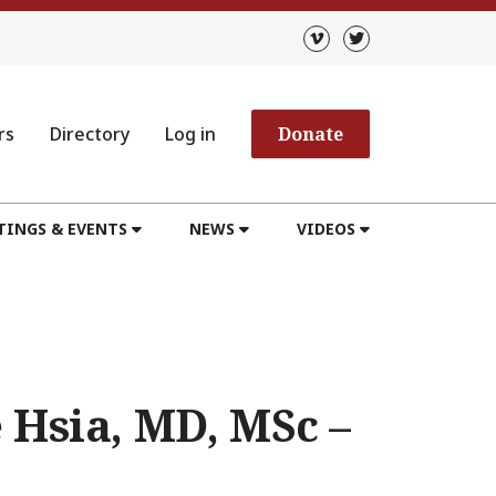
rs
Directory
Log in
Donate
TINGS & EVENTS
NEWS
VIDEOS
 Hsia, MD, MSc –