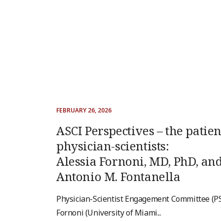
FEBRUARY 26, 2026
ASCI Perspectives – the patien
physician-scientists:
Alessia Fornoni, MD, PhD, an
Antonio M. Fontanella
Physician-Scientist Engagement Committee (PS
Fornoni (University of Miami...