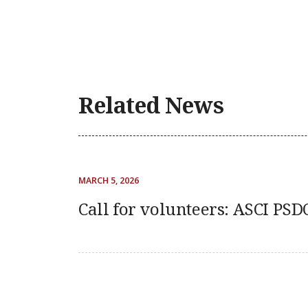
Related News
MARCH 5, 2026
Call for volunteers: ASCI PS