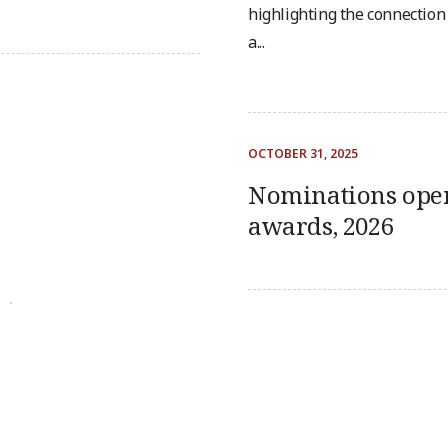
highlighting the connectio
a...
OCTOBER 31, 2025
s
Nominations ope
awards, 2026