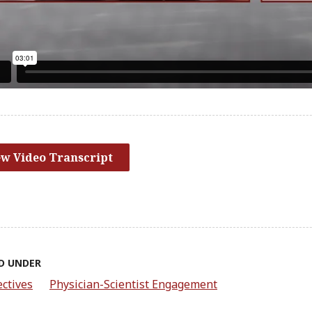
ew Video Transcript
D UNDER
ctives
Physician-Scientist Engagement