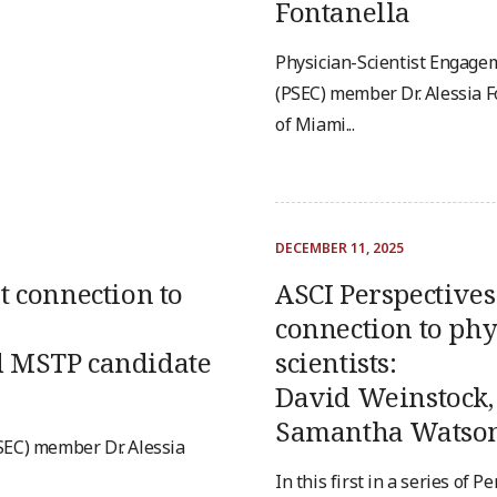
Fontanella
Physician-Scientist Engag
(PSEC) member Dr. Alessia F
of Miami...
DECEMBER 11, 2025
t connection to
ASCI Perspectives 
connection to phy
d MSTP candidate
scientists:
David Weinstock,
Samantha Watso
EC) member Dr. Alessia
In this first in a series of P