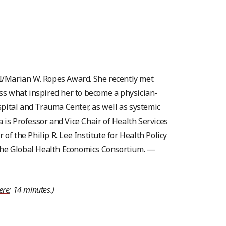
SCI/Marian W. Ropes Award. She recently met
uss what inspired her to become a physician-
spital and Trauma Center, as well as systemic
a is Professor and Vice Chair of Health Services
 the Philip R. Lee Institute for Health Policy
 the Global Health Economics Consortium. —
here
; 14 minutes.)