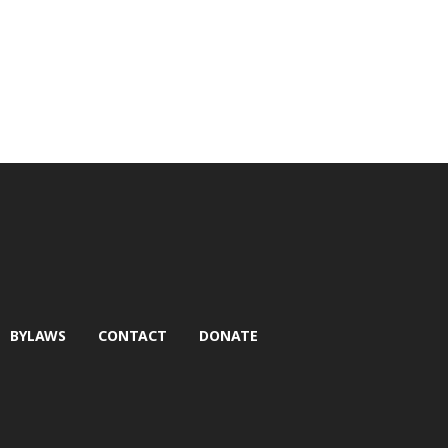
BYLAWS
CONTACT
DONATE