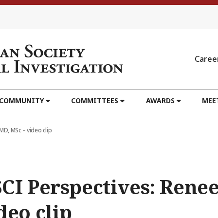
Caree
 COMMUNITY
COMMITTEES
AWARDS
MEE
MD, MSc – video clip
CI Perspectives: Renee
deo clip