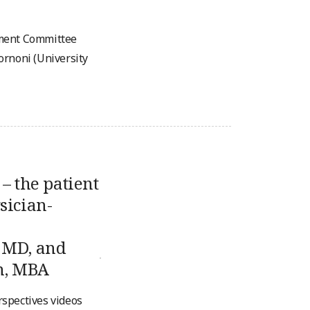
ement Committee
ornoni (University
– the patient
sician-
 MD, and
n, MBA
erspectives videos