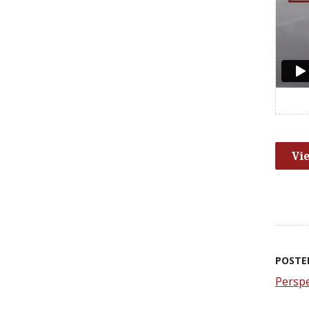
Vi
POSTE
Perspe