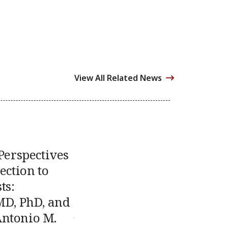
View All Related News
 Perspectives
ection to
ts:
MD, PhD, and
ntonio M.