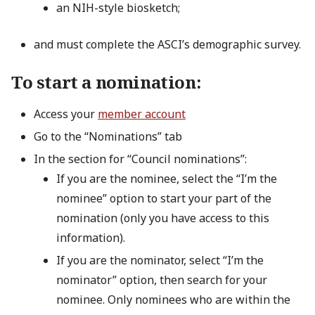
an NIH-style biosketch;
and must complete the ASCI’s demographic survey.
To start a nomination:
Access your
member account
Go to the “Nominations” tab
In the section for “Council nominations”:
If you are the nominee, select the “I’m the
nominee” option to start your part of the
nomination (only you have access to this
information).
If you are the nominator, select “I’m the
nominator” option, then search for your
nominee. Only nominees who are within the