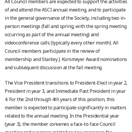
All Council members are expected to support the activities
of and attend the ASCI annual meeting, and to participate
in the general governance of the Society, including two in-
person meetings (fall and spring, with the spring meeting
occurring as part of the annual meeting) and
videoconference calls (typically every other month). All
Council members participate in the review of
membership and Stanley J. Korsmeyer Award nominations
and subsequent discussion at the fall meeting.
The Vice President transitions to President-Elect in year 2,
President in year 3, and Immediate Past President in year
4. For the 2nd through 4th years of this position, this
member is expected to participate significantly in matters
related to the annual meeting. In the Presidential year
(year 3), the member convenes a face-to-face Council