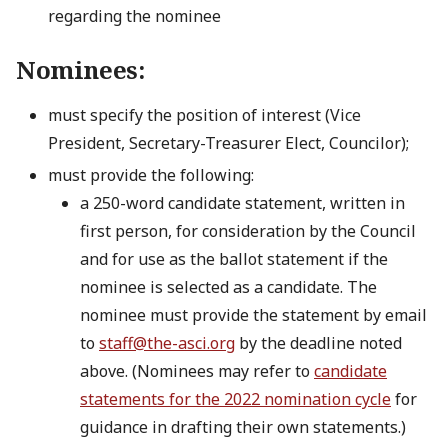
regarding the nominee
Nominees:
must specify the position of interest (Vice
President, Secretary-Treasurer Elect, Councilor);
must provide the following:
a 250-word candidate statement, written in
first person, for consideration by the Council
and for use as the ballot statement if the
nominee is selected as a candidate. The
nominee must provide the statement by email
to
staff@the-asci.org
by the deadline noted
above. (Nominees may refer to
candidate
statements for the 2022 nomination cycle
for
guidance in drafting their own statements.)