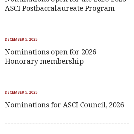
ASCI Postbaccalaureate Program
DECEMBER 5, 2025
Nominations open for 2026
Honorary membership
DECEMBER 5, 2025
Nominations for ASCI Council, 2026