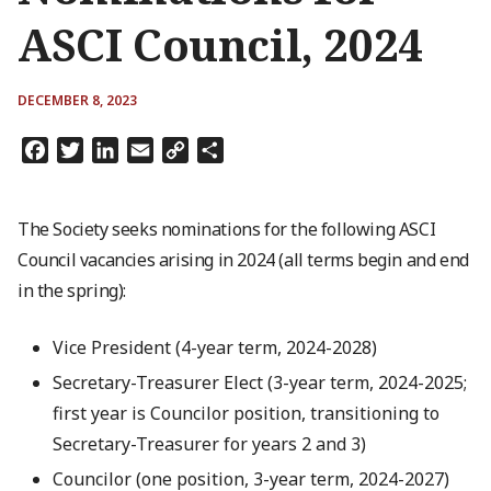
ASCI Council, 2024
DECEMBER 8, 2023
Facebook
Twitter
LinkedIn
Email
Copy
Share
Link
The Society seeks nominations for the following ASCI
Council vacancies arising in 2024 (all terms begin and end
in the spring):
Vice President (4-year term, 2024-2028)
Secretary-Treasurer Elect (3-year term, 2024-2025;
first year is Councilor position, transitioning to
Secretary-Treasurer for years 2 and 3)
Councilor (one position, 3-year term, 2024-2027)