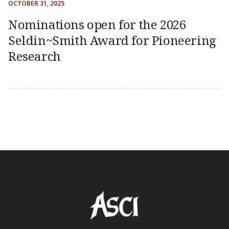
OCTOBER 31, 2025
Nominations open for the 2026
Seldin~Smith Award for Pioneering
Research