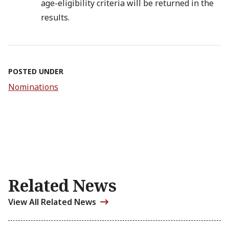
age-eligibility criteria will be returned in the
results.
POSTED UNDER
Nominations
Related News
View All Related News