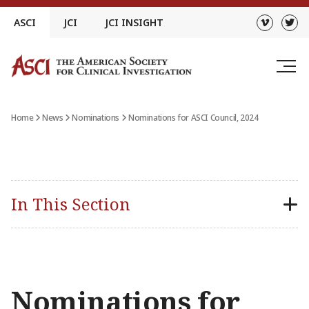
Skip
ASCI
JCI
JCI INSIGHT
to
content
Home
News
Nominations
Nominations for ASCI Council, 2024
In This Section
Nominations for