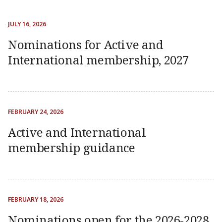
JULY 16, 2026
Nominations for Active and
International membership, 2027
FEBRUARY 24, 2026
Active and International
membership guidance
FEBRUARY 18, 2026
Nominations open for the 2026-2028