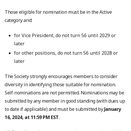
Those eligible for nomination must be in the Active
category and:
for Vice President, do not turn 56 until 2029 or
later
for other positions, do not turn 56 until 2028 or
later
The Society strongly encourages members to consider
diversity in identifying those suitable for nomination.
Self-nominations are not permitted. Nominations may be
submitted by any member in good standing (with dues up
to date if applicable) and must be submitted by
January
16, 2024, at 11:59 PM EST
.