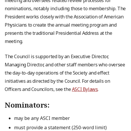
meeting and oversees related review processes for
nominations, notably including those to membership. The
President works closely with the Association of American
Physicians to create the annual meeting program and
presents the traditional Presidential Address at the
meeting.
The Council is supported by an Executive Director,
Managing Director, and other staff members who oversee
the day-to-day operations of the Society and effect
initiatives as directed by the Council. For details on
Officers and Councilors, see the
ASCI Bylaws
.
Nominators:
may be any ASCI member
must provide a statement (250-word limit)