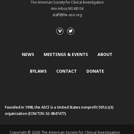
The American Society for Clinical Investigation
Ann Arbor, MI 48104
staff@the-asci.org
NEWS
MEETINGS & EVENTS
ABOUT
BYLAWS
CONTACT
DONATE
Founded in 1908, the ASCI is a United States nonprofit 501(c)(3)
organization (EIN/TIN: 52-0847477).
Copyright © 2026 The American Society for Clinical Investigation