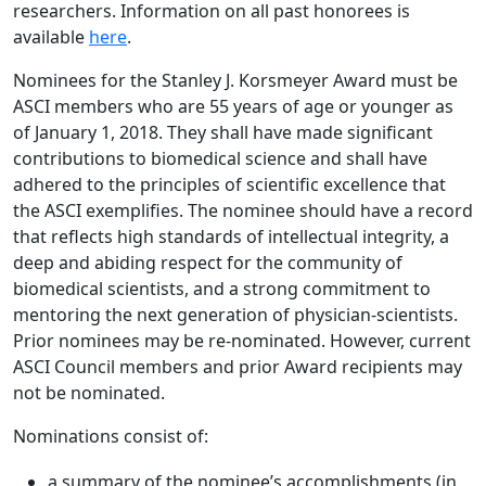
researchers. Information on all past honorees is
available
here
.
Nominees for the Stanley J. Korsmeyer Award must be
ASCI members who are 55 years of age or younger as
of January 1, 2018. They shall have made significant
contributions to biomedical science and shall have
adhered to the principles of scientific excellence that
the ASCI exemplifies. The nominee should have a record
that reflects high standards of intellectual integrity, a
deep and abiding respect for the community of
biomedical scientists, and a strong commitment to
mentoring the next generation of physician-scientists.
Prior nominees may be re-nominated. However, current
ASCI Council members and prior Award recipients may
not be nominated.
Nominations consist of:
a summary of the nominee’s accomplishments (in