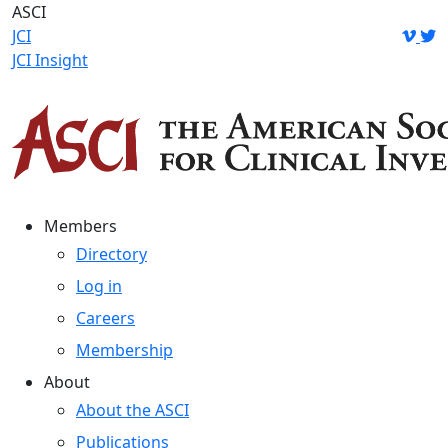
Skip
ASCI
to
JCI
content
JCI Insight
Members
Directory
Log in
Careers
Membership
About
About the ASCI
Publications