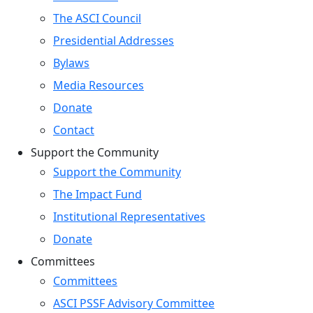
The ASCI Council
Presidential Addresses
Bylaws
Media Resources
Donate
Contact
Support the Community
Support the Community
The Impact Fund
Institutional Representatives
Donate
Committees
Committees
ASCI PSSF Advisory Committee