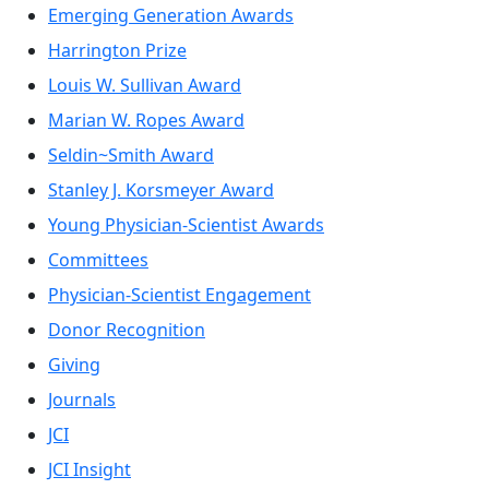
Emerging Generation Awards
Harrington Prize
Louis W. Sullivan Award
Marian W. Ropes Award
Seldin~Smith Award
Stanley J. Korsmeyer Award
Young Physician-Scientist Awards
Committees
Physician-Scientist Engagement
Donor Recognition
Giving
Journals
JCI
JCI Insight