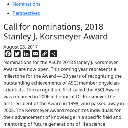
Nominations
Perspectives
Call for nominations, 2018
Stanley J. Korsmeyer Award
August 25, 2017
Facebook
Twitter
LinkedIn
Email
Copy
Share
Link
Nominations for the ASCI’s 2018 Stanley J. Korsmeyer
Award are now open. This coming year represents a
milestone for the Award — 20 years of recognizing the
outstanding achievements of ASCI member physician-
scientists. The recognition, first called the ASCI Award,
was renamed in 2006 in honor of Dr. Korsmeyer, the
first recipient of the Award in 1998, who passed away in
2005. The Korsmeyer Award recognizes individuals for
their advancement of knowledge in a specific field and
mentoring of future generations of life science