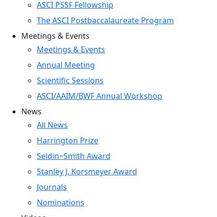
ASCI PSSF Fellowship
The ASCI Postbaccalaureate Program
Meetings & Events
Meetings & Events
Annual Meeting
Scientific Sessions
ASCI/AAIM/BWF Annual Workshop
News
All News
Harrington Prize
Seldin~Smith Award
Stanley J. Korsmeyer Award
Journals
Nominations