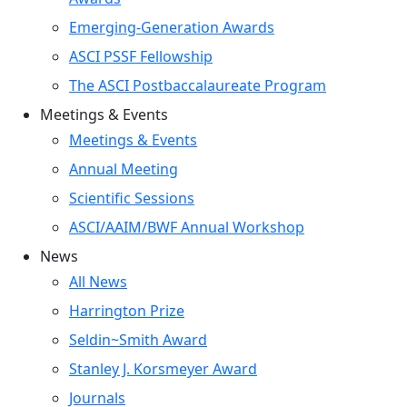
Emerging-Generation Awards
ASCI PSSF Fellowship
The ASCI Postbaccalaureate Program
Meetings & Events
Meetings & Events
Annual Meeting
Scientific Sessions
ASCI/AAIM/BWF Annual Workshop
News
All News
Harrington Prize
Seldin~Smith Award
Stanley J. Korsmeyer Award
Journals