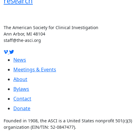
research
The American Society for Clinical Investigation
Ann Arbor, MI 48104
staff@the-asci.org
News
Meetings & Events
About
Bylaws
Contact
Donate
Founded in 1908, the ASCI is a United States nonprofit 501(c)(3)
organization (EIN/TIN: 52-0847477).