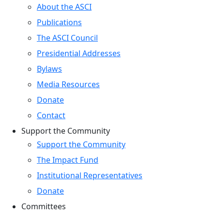
About the ASCI
Publications
The ASCI Council
Presidential Addresses
Bylaws
Media Resources
Donate
Contact
Support the Community
Support the Community
The Impact Fund
Institutional Representatives
Donate
Committees