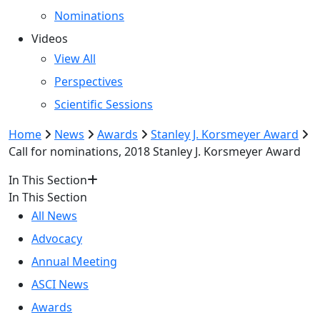
Nominations
Videos
View All
Perspectives
Scientific Sessions
Home
News
Awards
Stanley J. Korsmeyer Award
Call for nominations, 2018 Stanley J. Korsmeyer Award
In This Section
In This Section
All News
Advocacy
Annual Meeting
ASCI News
Awards