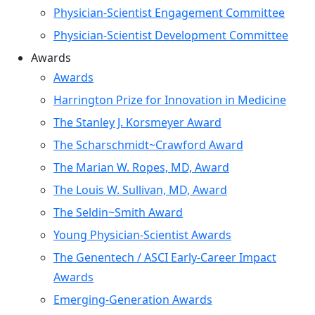
Physician-Scientist Engagement Committee
Physician-Scientist Development Committee
Awards
Awards
Harrington Prize for Innovation in Medicine
The Stanley J. Korsmeyer Award
The Scharschmidt~Crawford Award
The Marian W. Ropes, MD, Award
The Louis W. Sullivan, MD, Award
The Seldin~Smith Award
Young Physician-Scientist Awards
The Genentech / ASCI Early-Career Impact
Awards
Emerging-Generation Awards