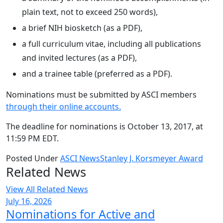
plain text, not to exceed 250 words),
a brief NIH biosketch (as a PDF),
a full curriculum vitae, including all publications
and invited lectures (as a PDF),
and a trainee table (preferred as a PDF).
Nominations must be submitted by ASCI members
through their online accounts.
The deadline for nominations is October 13, 2017, at
11:59 PM EDT.
Posted Under
ASCI News
Stanley J. Korsmeyer Award
Related News
View All Related News
July 16, 2026
Nominations for Active and