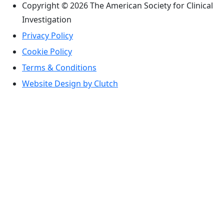
Copyright © 2026 The American Society for Clinical
Investigation
Privacy Policy
Cookie Policy
Terms & Conditions
Website Design by Clutch