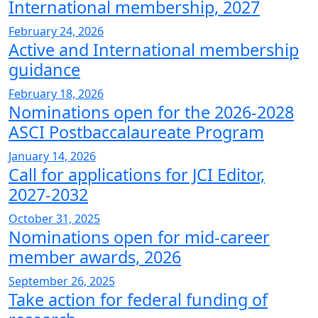
International membership, 2027
February 24, 2026
Active and International membership
guidance
February 18, 2026
Nominations open for the 2026-2028
ASCI Postbaccalaureate Program
January 14, 2026
Call for applications for JCI Editor,
2027-2032
October 31, 2025
Nominations open for mid-career
member awards, 2026
September 26, 2025
Take action for federal funding of