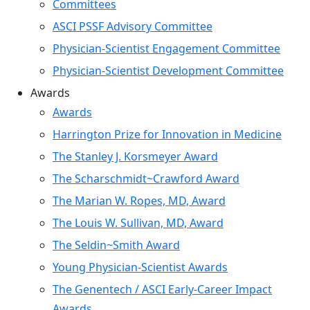
Committees
ASCI PSSF Advisory Committee
Physician-Scientist Engagement Committee
Physician-Scientist Development Committee
Awards
Awards
Harrington Prize for Innovation in Medicine
The Stanley J. Korsmeyer Award
The Scharschmidt~Crawford Award
The Marian W. Ropes, MD, Award
The Louis W. Sullivan, MD, Award
The Seldin~Smith Award
Young Physician-Scientist Awards
The Genentech / ASCI Early-Career Impact
Awards