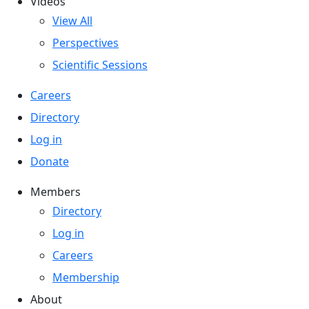
Videos
View All
Perspectives
Scientific Sessions
Careers
Directory
Log in
Donate
Members
Directory
Log in
Careers
Membership
About