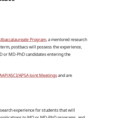
stbaccalaureate Program
, a mentored research
term, postbacs will possess the experience,
MD or MD-PhD candidates entering the
AAP/ASCI/APSA Joint Meetings
and are
earch experience for students that will
r applications to MD or MD-PhD programs, and