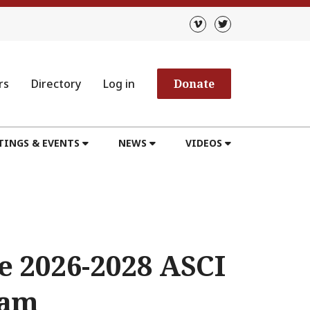
rs
Directory
Log in
Donate
TINGS & EVENTS
NEWS
VIDEOS
e 2026-2028 ASCI
ram