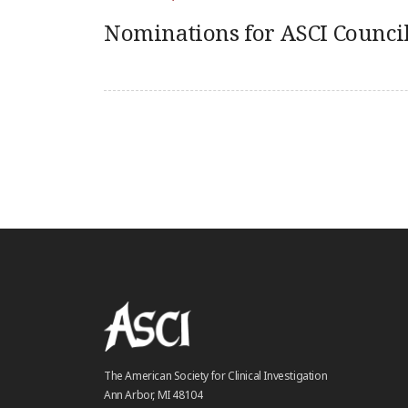
Nominations for ASCI Council
The American Society for Clinical Investigation
Ann Arbor, MI 48104