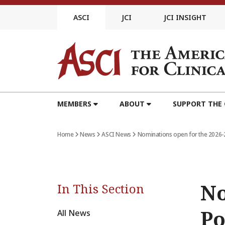
Skip
to
ASCI
JCI
JCI INSIGHT
content
MEMBERS
ABOUT
SUPPORT THE
Home
News
ASCI News
Nominations open for the 2026
No
In This Section
Po
All News