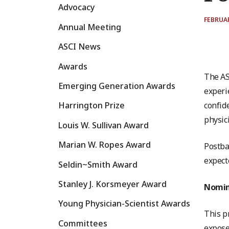
Advocacy
FEBRUAR
Annual Meeting
ASCI News
Awards
The AS
Emerging Generation Awards
experi
confid
Harrington Prize
physic
Louis W. Sullivan Award
Marian W. Ropes Award
Postba
expect
Seldin~Smith Award
Stanley J. Korsmeyer Award
Nomina
Young Physician-Scientist Awards
This p
Committees
expose