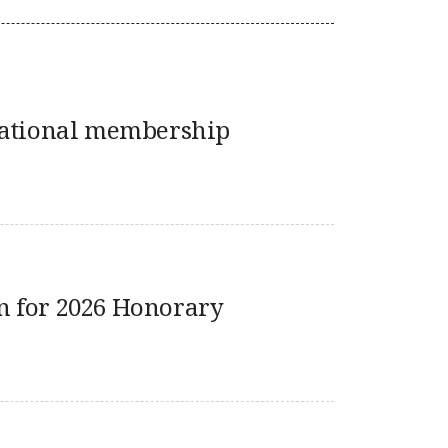
national membership
 for 2026 Honorary