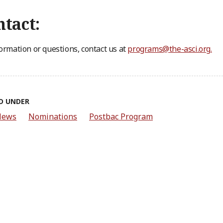
tact:
formation or questions, contact us at
programs@the-asci.org
.
D UNDER
News
Nominations
Postbac Program