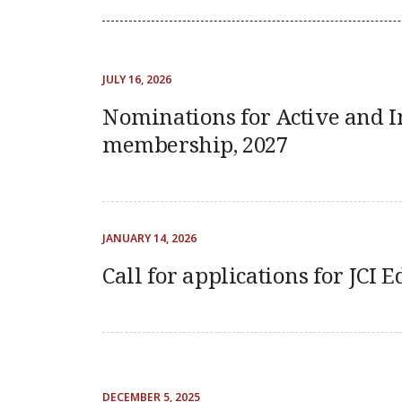
JULY 16, 2026
Nominations for Active and I
membership, 2027
JANUARY 14, 2026
Call for applications for JCI E
DECEMBER 5, 2025