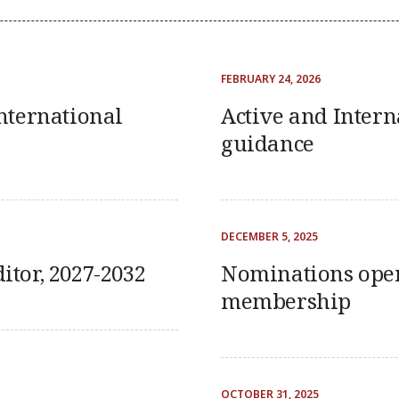
FEBRUARY 24, 2026
nternational
Active and Inter
guidance
DECEMBER 5, 2025
ditor, 2027-2032
Nominations open
membership
OCTOBER 31, 2025