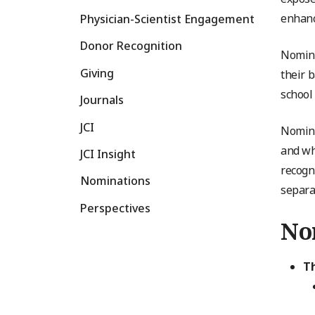
enhanc
Physician-Scientist Engagement
Donor Recognition
Nomine
Giving
their 
school
Journals
JCI
Nomina
and wh
JCI Insight
recogn
Nominations
separa
Perspectives
Nom
T