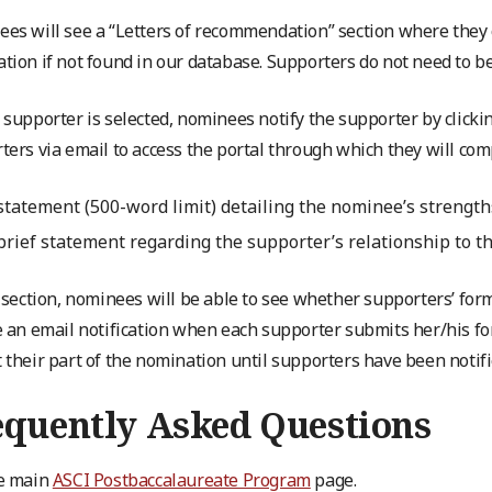
es will see a “Letters of recommendation” section where they 
tion if not found in our database. Supporters do not need to be 
 supporter is selected, nominees notify the supporter by clickin
ters via email to access the portal through which they will com
statement (500-word limit) detailing the nominee’s strengths
brief statement regarding the supporter’s relationship to t
s section, nominees will be able to see whether supporters’ fo
e an email notification when each supporter submits her/his fo
 their part of the nomination until supporters have been notifi
equently Asked Questions
e main
ASCI Postbaccalaureate Program
page.