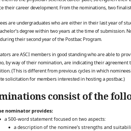
e their career development. From the nominations, two finalists
es are undergraduates who are either in their last year of stu
bachelor’s degree within two years at the time of submission. 
 during their second year of the Postbac Program.
tors are ASCI members in good standing who are able to provi
o, by way of their nomination, are indicating their agreement to
ition. (This is different from previous cycles in which nomine
te solicitation for members interested in hosting a postbac.)
inations consist of the foll
he nominator provides:
a 500-word statement focused on two aspects:
a description of the nominee’s strengths and suitabil