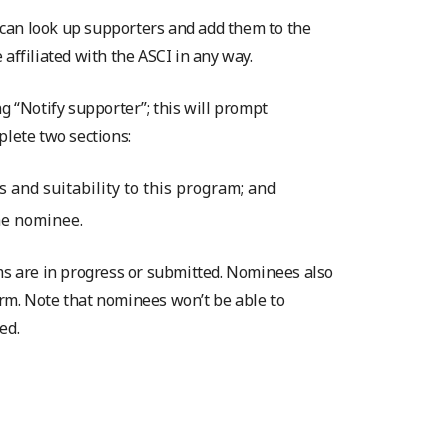
can look up supporters and add them to the
affiliated with the ASCI in any way.
g “Notify supporter”; this will prompt
plete two sections:
 and suitability to this program; and
he nominee.
rms are in progress or submitted. Nominees also
rm. Note that nominees won’t be able to
ed.