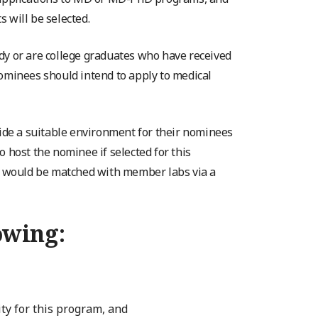
 will be selected.
dy or are college graduates who have received
Nominees should intend to apply to medical
de a suitable environment for their nominees
 host the nominee if selected for this
es would be matched with member labs via a
owing:
ity for this program, and