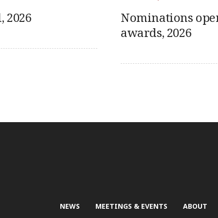
, 2026
Nominations ope
awards, 2026
NEWS
MEETINGS & EVENTS
ABOUT