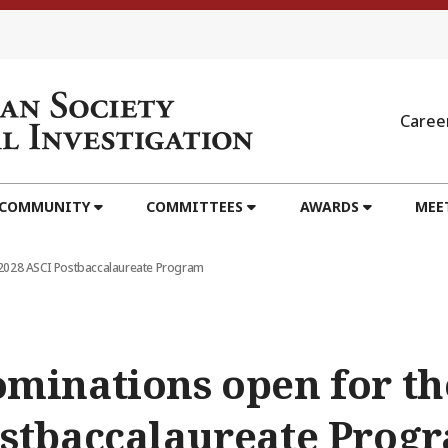
Caree
 COMMUNITY
COMMITTEES
AWARDS
MEE
-2028 ASCI Postbaccalaureate Program
minations open for th
stbaccalaureate Prog