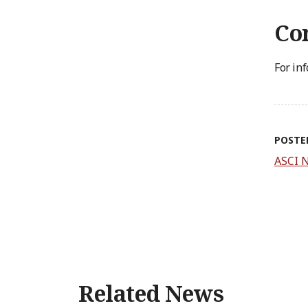
Con
For in
POSTE
ASCI 
Related News