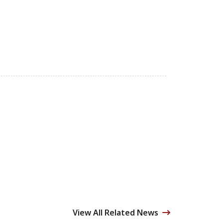
View All Related News