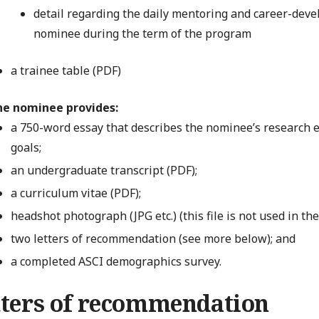
detail regarding the daily mentoring and career-dev
nominee during the term of the program
a trainee table (PDF)
he nominee provides:
a 750-word essay that describes the nominee’s research e
goals;
an undergraduate transcript (PDF);
a curriculum vitae (PDF);
headshot photograph (JPG etc.) (this file is not used in th
two letters of recommendation (see more below); and
a completed ASCI demographics survey.
tters of recommendation