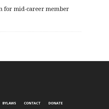
n for mid-career member
BYLAWS
CONTACT
DONATE