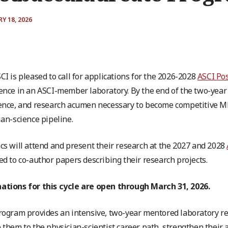
Y 18, 2026
CI is pleased to call for applications for the 2026-2028
ASCI Po
ence in an ASCI-member laboratory. By the end of the two-year 
ence, and research acumen necessary to become competitive 
ian-science pipeline.
cs will attend and present their research at the 2027 and 2028
ed to co-author papers describing their research projects.
tions for this cycle are open through March 31, 2026.
rogram provides an intensive, two-year mentored laboratory res
 them to the physician-scientist career path, strengthen thei