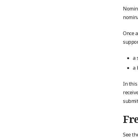
Nomine
nomina
Once a
suppor
a 
a 
In thi
receiv
submit
Fr
See th