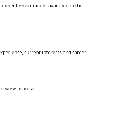
elopment environment available to the
xperience, current interests and career
e review process);